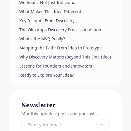
Workouts, Not Just Individuals
What Makes This Idea Different
Key Insights From Discovery
The Olio Apps Discovery Process in Action
What's the MVP, Really?
Mapping the Path: From Idea to Prototype
Why Discovery Matters (Beyond This One Idea)
Lessons for Founders and Innovators
Ready to Explore Your Idea?
Newsletter
Monthly updates, posts and podcasts.