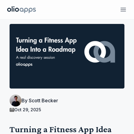
Olio Apps
Ope
By
Scott Becker
Oct 29, 2025
Turning a Fitness App Idea