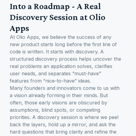
Into a Roadmap - A Real
Discovery Session at Olio
Apps
At Olio Apps, we believe the success of any
new product starts long before the first line of
code is written. It starts with discovery. A
structured discovery process helps uncover the
real problems an application solves, clarifies
user needs, and separates “must-have”
features from “nice-to-have” ideas.
Many founders and innovators come to us with
a vision already forming in their minds. But
often, those early visions are obscured by
assumptions, blind spots, or competing
priorities. A discovery session is where we peel
back the layers, hold up a mirror, and ask the
hard questions that bring clarity and refine the