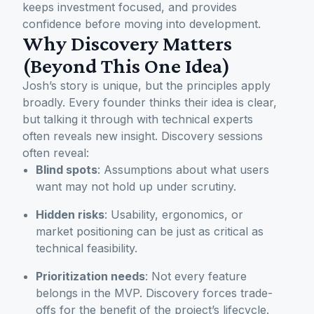
keeps investment focused, and provides
confidence before moving into development.
Why Discovery Matters
(Beyond This One Idea)
Josh’s story is unique, but the principles apply
broadly. Every founder thinks their idea is clear,
but talking it through with technical experts
often reveals new insight. Discovery sessions
often reveal:
Blind spots
: Assumptions about what users
want may not hold up under scrutiny.
Hidden risks
: Usability, ergonomics, or
market positioning can be just as critical as
technical feasibility.
Prioritization needs
: Not every feature
belongs in the MVP. Discovery forces trade-
offs for the benefit of the project’s lifecycle.