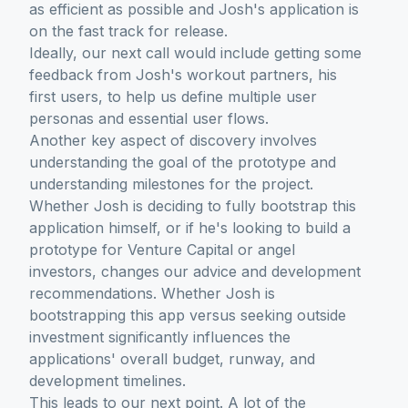
as efficient as possible and Josh's application is
on the fast track for release.
Ideally, our next call would include getting some
feedback from Josh's workout partners, his
first users, to help us define multiple user
personas and essential user flows.
Another key aspect of discovery involves
understanding the goal of the prototype and
understanding milestones for the project.
Whether Josh is deciding to fully bootstrap this
application himself, or if he's looking to build a
prototype for Venture Capital or angel
investors, changes our advice and development
recommendations. Whether Josh is
bootstrapping this app versus seeking outside
investment significantly influences the
applications' overall budget, runway, and
development timelines.
This leads to our next point. A lot of the