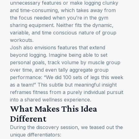
unnecessary features or make logging clunky
and time-consuming, which takes away from
the focus needed when you’re in the gym
sharing equipment. Neither fits the dynamic,
variable, and time conscious nature of group
workouts.
Josh also envisions features that extend
beyond logging. Imagine being able to set
personal goals, track volume by muscle group
over time, and even tally aggregate group
performance:
“We did 100 sets of legs this week
as a team!”
This subtle but meaningful insight
reframes fitness from a purely individual pursuit
into a shared wellness experience.
What Makes This Idea
Different
During the discovery session, we teased out the
unique differentiators: