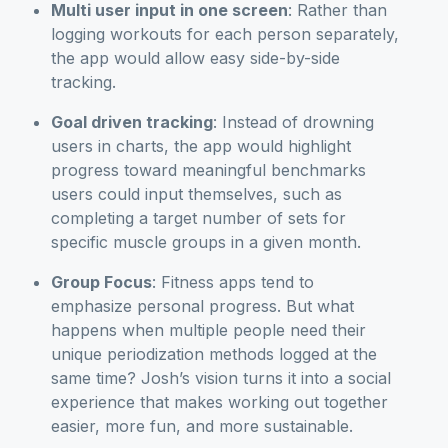
Multi user input in one screen
: Rather than
logging workouts for each person separately,
the app would allow easy side-by-side
tracking.
Goal driven tracking
: Instead of drowning
users in charts, the app would highlight
progress toward meaningful benchmarks
users could input themselves, such as
completing a target number of sets for
specific muscle groups in a given month.
Group Focus
: Fitness apps tend to
emphasize personal progress. But what
happens when multiple people need their
unique periodization methods logged at the
same time? Josh’s vision turns it into a social
experience that makes working out together
easier, more fun, and more sustainable.