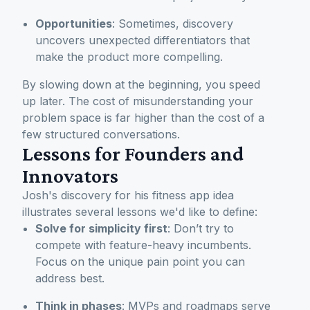
Opportunities
: Sometimes, discovery
uncovers unexpected differentiators that
make the product more compelling.
By slowing down at the beginning, you speed
up later. The cost of misunderstanding your
problem space is far higher than the cost of a
few structured conversations.
Lessons for Founders and
Innovators
Josh's discovery for his fitness app idea
illustrates several lessons we'd like to define:
Solve for simplicity first
: Don’t try to
compete with feature-heavy incumbents.
Focus on the unique pain point you can
address best.
Think in phases
: MVPs and roadmaps serve