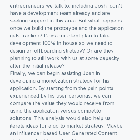
entrepreneurs we talk to, including Josh, don't
have a development team already and are
seeking support in this area. But what happens
once we build the prototype and the application
gets traction? Does our client plan to take
development 100% in house so we need to
design an offboarding strategy? Or are they
planning to still work with us at some capacity
after the initial release?
Finally, we can begin assisting Josh in
developing a monetization strategy for his
application. By starting from the pain points
experienced by his user personas, we can
compare the value they would receive from
using the application versus competitor
solutions. This analysis would also help us
iterate ideas for a go to market strategy. Maybe
an influencer based User Generated Content