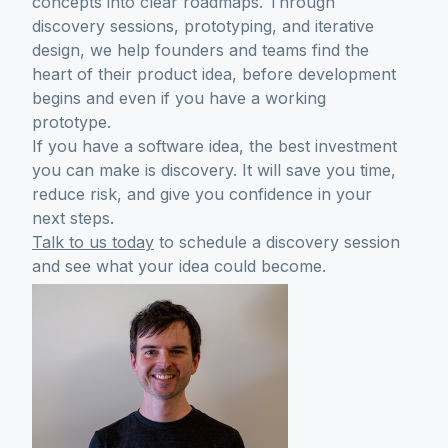
concepts into clear roadmaps. Through
discovery sessions, prototyping, and iterative
design, we help founders and teams find the
heart of their product idea, before development
begins and even if you have a working
prototype.
If you have a software idea, the best investment
you can make is discovery. It will save you time,
reduce risk, and give you confidence in your
next steps.
Talk to us today
to schedule a discovery session
and see what your idea could become.