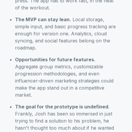
press. The app has to work fast, in the heat
of the workout.
The MVP can stay lean.
Local storage,
simple input, and basic progress tracking are
enough for version one. Analytics, cloud
syncing, and social features belong on the
roadmap.
Opportunities for future features.
Aggregate group metrics, customizable
progression methodologies, and even
influencer-driven marketing strategies could
make the app stand out in a competitive
market.
The goal for the prototype is undefined.
Frankly, Josh has been so immersed in just
trying to find a solution to his problem, he
hasn't thought too much about if he wanted