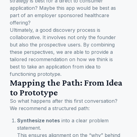
strategy is best for a direct to consumer
application? Maybe this app would be best as
part of an employer sponsored healthcare
offering?
Ultimately, a good discovery process is
collaborative. It involves not only the founder
but also the prospective users. By combining
these perspectives, we are able to provide a
tailored recommendation on how we think is
best to take an application from idea to
functioning prototype.
Mapping the Path: From Idea
to Prototype
So what happens after this first conversation?
We recommend a structured path:
Synthesize notes
into a clear problem
statement.
This ensures alignment on the “why” behind