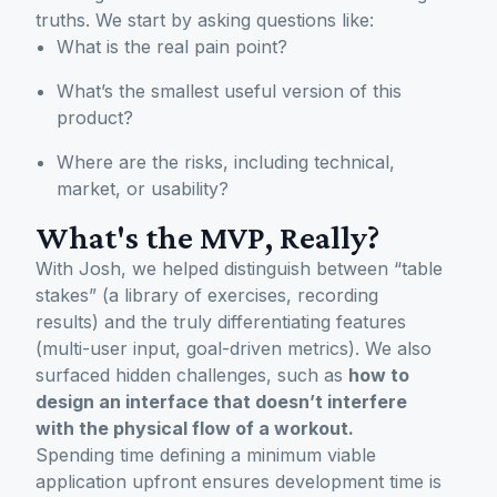
truths. We start by asking questions like:
What is the real pain point?
What’s the smallest useful version of this
product?
Where are the risks, including technical,
market, or usability?
What's the MVP, Really?
With Josh, we helped distinguish between “table
stakes” (a library of exercises, recording
results) and the truly differentiating features
(multi-user input, goal-driven metrics). We also
surfaced hidden challenges, such as
how to
design an interface that doesn’t interfere
with the physical flow of a workout.
Spending time defining a minimum viable
application upfront ensures development time is