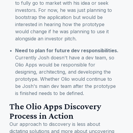
to fully go to market with his idea or seek
investors. For now, he was just planning to
bootstrap the application but would be
interested in hearing how the prototype
would change if he was planning to use it
alongside an investor pitch.
Need to plan for future dev responsibilities.
Currently Josh doesn't have a dev team, so
Olio Apps would be responsible for
designing, architecting, and developing the
prototype. Whether Olio would continue to
be Josh's main dev team after the prototype
is finished needs to be defined.
The Olio Apps Discovery
Process in Action
Our approach to discovery is less about
dictating solutions and more about uncovering