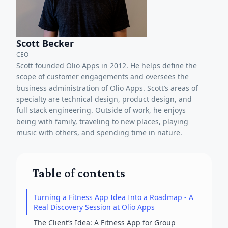
Scott Becker
CEO
Scott founded Olio Apps in 2012. He helps define the
scope of customer engagements and oversees the
business administration of Olio Apps. Scott’s areas of
specialty are technical design, product design, and
full stack engineering. Outside of work, he enjoys
being with family, traveling to new places, playing
music with others, and spending time in nature.
Table of contents
Turning a Fitness App Idea Into a Roadmap - A
Real Discovery Session at Olio Apps
The Client’s Idea: A Fitness App for Group