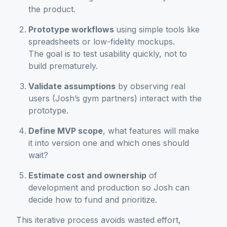
the product.
Prototype workflows
using simple tools like
spreadsheets or low-fidelity mockups.
The goal is to test usability quickly, not to
build prematurely.
Validate assumptions
by observing real
users (Josh’s gym partners) interact with the
prototype.
Define MVP scope
, what features will make
it into version one and which ones should
wait?
Estimate cost and ownership
of
development and production so Josh can
decide how to fund and prioritize.
This iterative process avoids wasted effort,