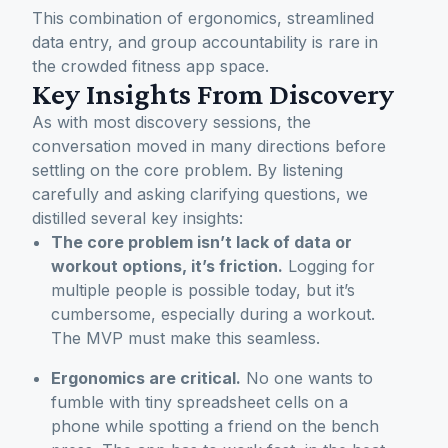
This combination of ergonomics, streamlined
data entry, and group accountability is rare in
the crowded fitness app space.
Key Insights From Discovery
As with most discovery sessions, the
conversation moved in many directions before
settling on the core problem. By listening
carefully and asking clarifying questions, we
distilled several key insights:
The core problem isn’t lack of data or
workout options, it’s friction.
Logging for
multiple people is possible today, but it’s
cumbersome, especially during a workout.
The MVP must make this seamless.
Ergonomics are critical.
No one wants to
fumble with tiny spreadsheet cells on a
phone while spotting a friend on the bench