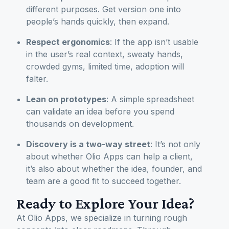
different purposes. Get version one into
people’s hands quickly, then expand.
Respect ergonomics
: If the app isn’t usable
in the user’s real context, sweaty hands,
crowded gyms, limited time, adoption will
falter.
Lean on prototypes
: A simple spreadsheet
can validate an idea before you spend
thousands on development.
Discovery is a two-way street
: It’s not only
about whether Olio Apps can help a client,
it’s also about whether the idea, founder, and
team are a good fit to succeed together.
Ready to Explore Your Idea?
At Olio Apps, we specialize in turning rough