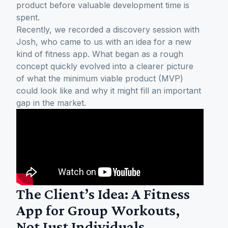
product before valuable development time is
spent.
Recently, we recorded a discovery session with
Josh, who came to us with an idea for a new
kind of fitness app. What began as a rough
concept quickly evolved into a clearer picture
of what the minimum viable product (MVP)
could look like and why it might fill an important
gap in the market.
The Client’s Idea: A Fitness
App for Group Workouts,
Not Just Individuals