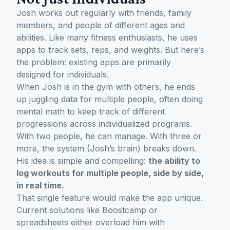
Josh works out regularly with friends, family
members, and people of different ages and
abilities. Like many fitness enthusiasts, he uses
apps to track sets, reps, and weights. But here’s
the problem: existing apps are primarily
designed for individuals.
When Josh is in the gym with others, he ends
up juggling data for multiple people, often doing
mental math to keep track of different
progressions across individualized programs.
With two people, he can manage. With three or
more, the system (Josh’s brain) breaks down.
His idea is simple and compelling:
the ability to
log workouts for multiple people, side by side,
in real time.
That single feature would make the app unique.
Current solutions like Boostcamp or
spreadsheets either overload him with