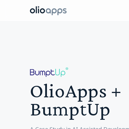
Olio Apps
OlioApps +
BumptUp