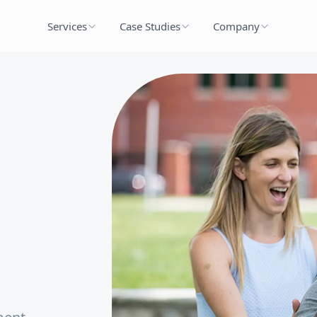
Services
Case Studies
Company