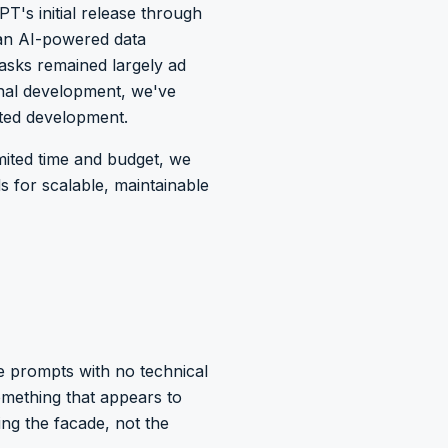
T's initial release through
 an AI-powered data
tasks remained largely ad
nal development, we've
sted development.
mited time and budget, we
 for scalable, maintainable
e prompts with no technical
omething that appears to
ing the facade, not the