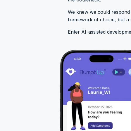
We knew we could respond to
framework of choice, but a c
Enter AI-assisted developme