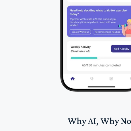
Why AI, Why N