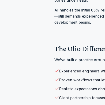
bones underneath.”
AI handles the initial 85% r
—still demands experienced e
development begins.
The Olio Differe
We've built a practice arou
Experienced engineers w
Proven workflows that le
Realistic expectations ab
Client partnership focuse