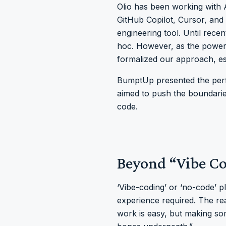
Olio has been working with 
GitHub Copilot, Cursor, and
engineering tool. Until rece
hoc. However, as the power
formalized our approach, es
BumptUp presented the perfe
aimed to push the boundarie
code.
Beyond “Vibe C
‘Vibe-coding’ or ‘no-code’ 
experience required. The re
work is easy, but making som