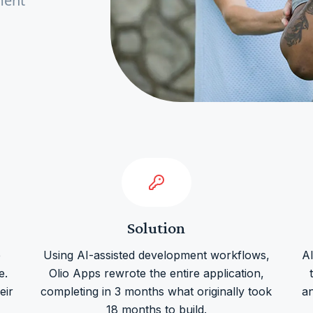
ment
Solution
e
Using AI-assisted development workflows,
A
e.
Olio Apps rewrote the entire application,
eir
completing in 3 months what originally took
a
18 months to build.