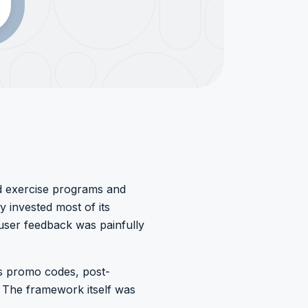
d exercise programs and
 invested most of its
user feedback was painfully
as promo codes, post-
 The framework itself was