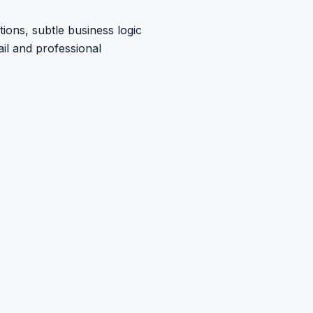
ions, subtle business logic
il and professional