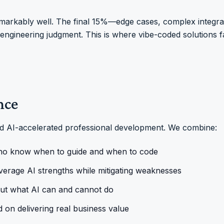
emarkably well. The final 15%—edge cases, complex integrat
ngineering judgment. This is where vibe-coded solutions fa
nce
nd AI-accelerated professional development. We combine:
ho know when to guide and when to code
verage AI strengths while mitigating weaknesses
out what AI can and cannot do
d on delivering real business value