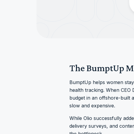
The BumptUp M
BumptUp helps women stay a
health tracking. When CEO Dr
budget in an offshore-built
slow and expensive.
While Olio successfully adde
delivery surveys, and cont
the bottleneck.