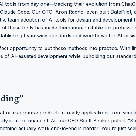
AI tools from day one—tracking their evolution from ChatGP
 Claude Code. Our CTO, Aron Racho, even built DataPilot,
ntly, team adoption of AI tools for design and development 
 of these tools has made them more suitable for professio
tablishing team-wide standards and workflows for AI-assi
ct opportunity to put these methods into practice. With li
s of AI-assisted development while upholding our standards
oding”
platforms promise production-ready applications from simpl
ality is more nuanced. As our CEO Scott Becker puts it: “S
ething actually work end-to-end is harder. You're just see