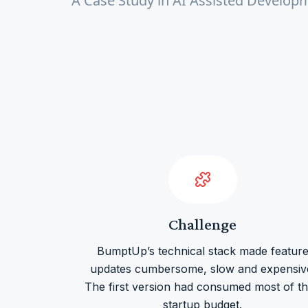
A Case Study in AI Assisted Develop
Challenge
BumptUp’s technical stack made featur
updates cumbersome, slow and expensiv
The first version had consumed most of th
startup budget.