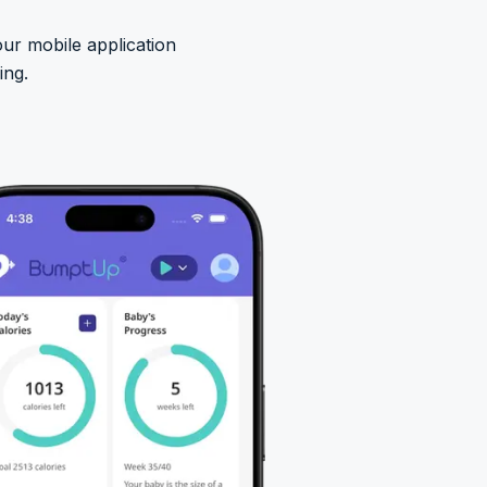
ur mobile application
ing.