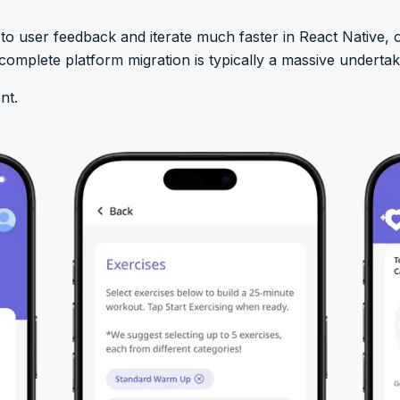
 user feedback and iterate much faster in React Native, o
omplete platform migration is typically a massive undertak
nt.