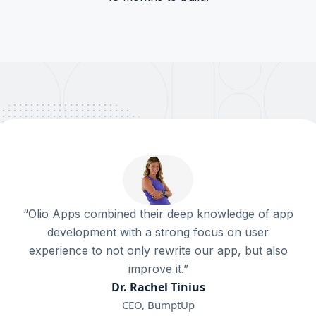
“Olio Apps combined their deep knowledge of app
development with a strong focus on user
experience to not only rewrite our app, but also
improve it.”
Dr. Rachel Tinius
CEO, BumptUp