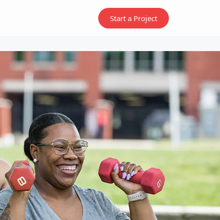
Start a Project