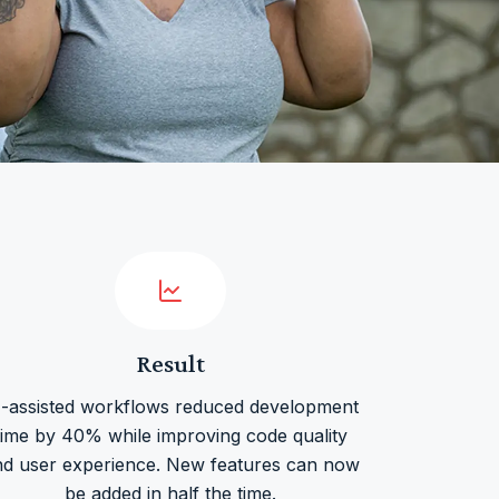
Result
I-assisted workflows reduced development
time by 40% while improving code quality
nd user experience. New features can now
be added in half the time.