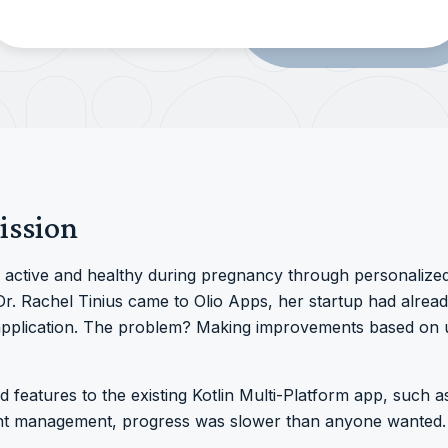
ission
ctive and healthy during pregnancy through personalize
. Rachel Tinius came to Olio Apps, her startup had already
 application. The problem? Making improvements based on 
d features to the existing Kotlin Multi-Platform app, such 
ent management, progress was slower than anyone wanted.