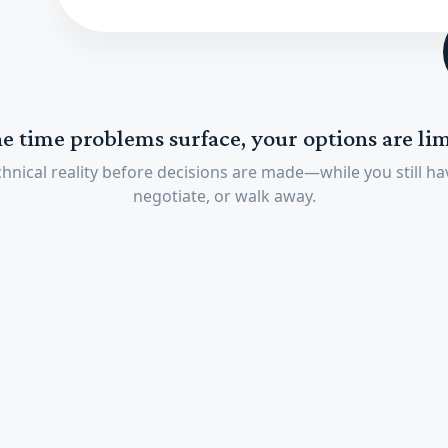
he time problems surface, your options are lim
hnical reality before decisions are made—while you still hav
negotiate, or walk away.