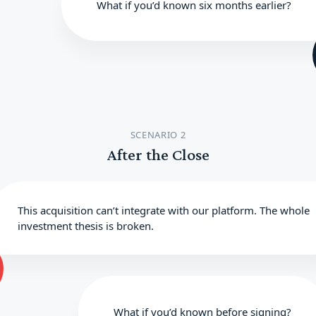
What if you’d known six months earlier?
SCENARIO 2
After the Close
This acquisition can’t integrate with our platform. The whole
investment thesis is broken.
What if you’d known before signing?