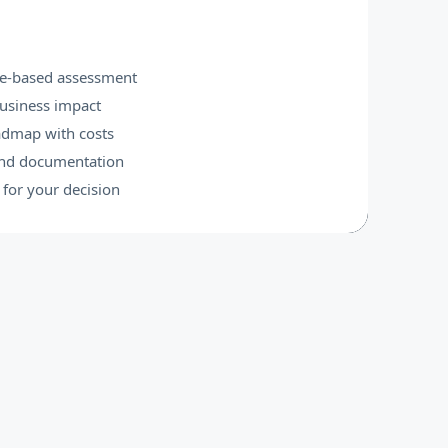
e-based assessment
business impact
oadmap with costs
and documentation
for your decision