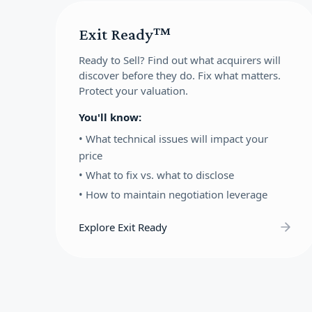
Exit Ready™
Ready to Sell?
Find out what acquirers will
discover before they do. Fix what matters.
Protect your valuation.
You'll know:
•
What technical issues will impact your
price
•
What to fix vs. what to disclose
•
How to maintain negotiation leverage
Explore Exit Ready