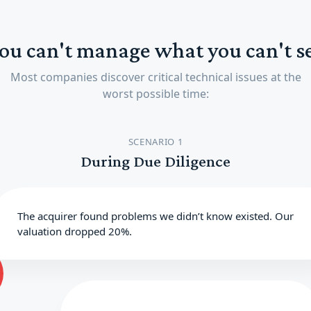
ou can't manage what you can't s
Most companies discover critical technical issues at the
worst possible time:
SCENARIO 1
During Due Diligence
The acquirer found problems we didn’t know existed. Our
valuation dropped 20%.