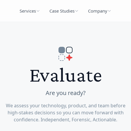
Services
Case Studies
Company
Evaluate
Are you ready?
We assess your technology, product, and team before
high-stakes decisions so you can move forward with
confidence. Independent, Forensic, Actionable.