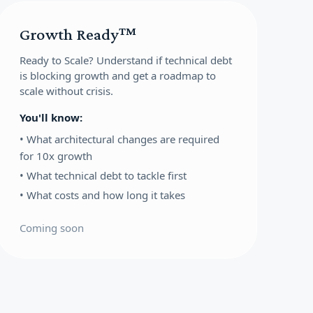
Growth Ready™
Ready to Scale?
Understand if technical debt
is blocking growth and get a roadmap to
scale without crisis.
You'll know:
•
What architectural changes are required
for 10x growth
•
What technical debt to tackle first
•
What costs and how long it takes
Coming soon