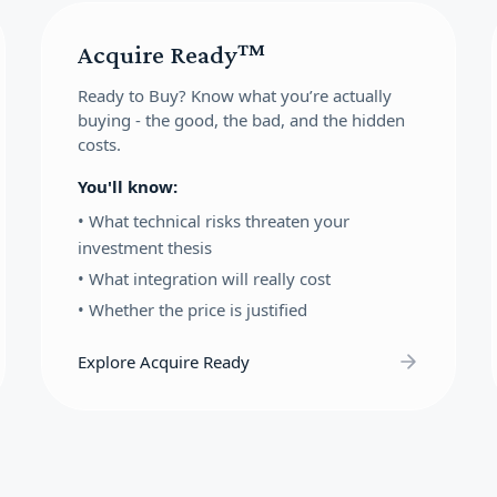
Acquire Ready™
Ready to Buy?
Know what you’re actually
buying - the good, the bad, and the hidden
costs.
You'll know:
•
What technical risks threaten your
investment thesis
•
What integration will really cost
•
Whether the price is justified
Explore Acquire Ready