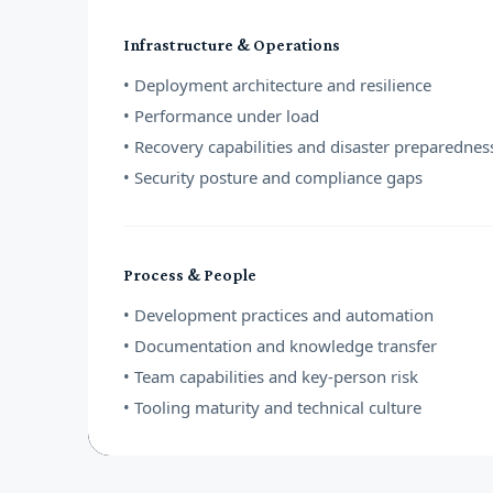
Infrastructure & Operations
• Deployment architecture and resilience
• Performance under load
• Recovery capabilities and disaster preparednes
• Security posture and compliance gaps
Process & People
• Development practices and automation
• Documentation and knowledge transfer
• Team capabilities and key-person risk
• Tooling maturity and technical culture