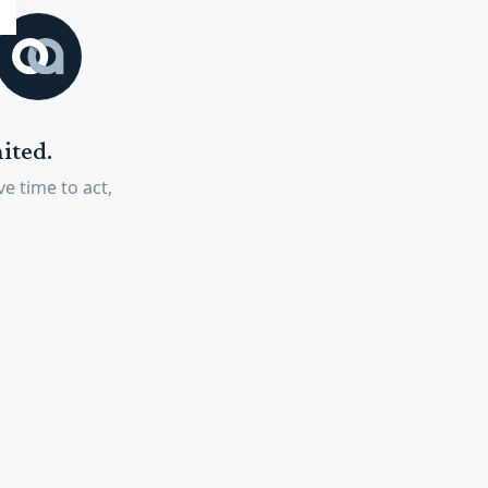
ited.
e time to act,