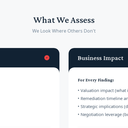
What We Assess
We Look Where Others Don't
Business Impact
For Every Finding:
• Valuation impact (what i
• Remediation timeline a
• Strategic implications (
• Negotiation leverage (b