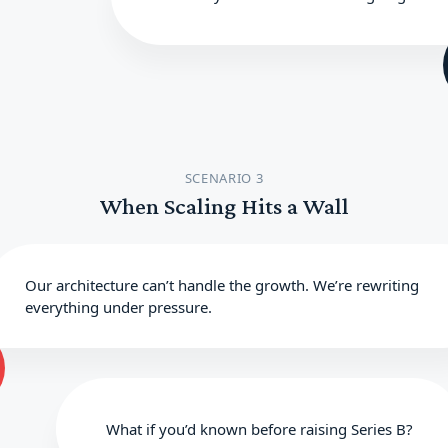
SCENARIO 3
When Scaling Hits a Wall
Our architecture can’t handle the growth. We’re rewriting
everything under pressure.
What if you’d known before raising Series B?