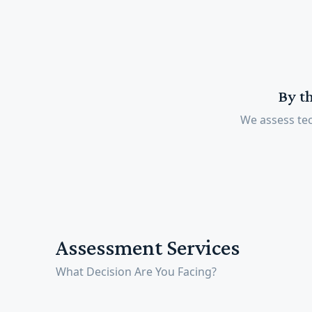
By t
We assess tec
Assessment Services
What Decision Are You Facing?