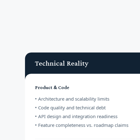
Technical Reality
Product & Code
• Architecture and scalability limits
• Code quality and technical debt
• API design and integration readiness
• Feature completeness vs. roadmap claims