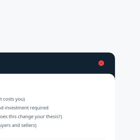
t costs you)
nd investment required
does this change your thesis?)
uyers and sellers)