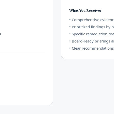
What You Receive:
• Comprehensive evidenc
• Prioritized findings by 
s
• Specific remediation r
• Board-ready briefings 
• Clear recommendations 