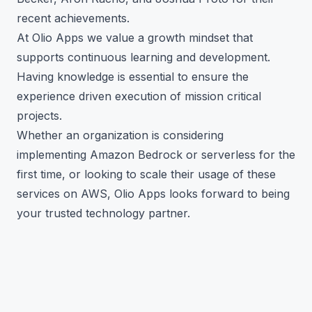
recent achievements.
At Olio Apps we value a growth mindset that
supports continuous learning and development.
Having knowledge is essential to ensure the
experience driven execution of mission critical
projects.
Whether an organization is considering
implementing Amazon Bedrock or serverless for the
first time, or looking to scale their usage of these
services on AWS, Olio Apps looks forward to being
your trusted technology partner.