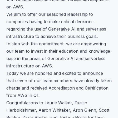
on AWS.
We aim to offer our seasoned leadership to
companies having to make critical decisions
regarding the use of Generative AI and serverless
infrastructure to achieve their business goals.
In step with this commitment, we are empowering
our team to invest in their education and knowledge
base in the areas of Generative AI and serverless
infrastructure on AWS.
Today we are honored and excited to announce
that seven of our team members have already taken
charge and received Accreditation and Certification
from AWS in Q1.
Congratulations to Laurie Walker, Dustin
Herboldshimer, Aaron Whitaker, Aron Glenn, Scott
Becker, Aron Racho, and Joshua Proto for their