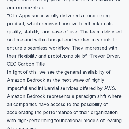
our organization.
“Olio Apps successfully delivered a functioning
product, which received positive feedback on its
quality, stability, and ease of use. The team delivered
on time and within budget and worked in sprints to
ensure a seamless workflow. They impressed with
their flexibility and prototyping skills” -Trevor Dryer,
CEO Carbon Title
In light of this, we see the general availability of
Amazon Bedrock as the next wave of highly
impactful and influential services offered by AWS.
Amazon Bedrock represents a paradigm shift where
all companies have access to the possibility of
accelerating the performance of their organization
with high-performing foundational models of leading
AI companies.