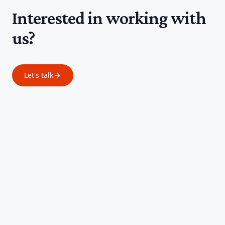
Interested in working with
us?
Let's talk
Footer