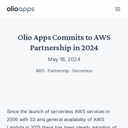
Olio Apps
Ope
Olio Apps Commits to AWS
Partnership in 2024
May 18, 2024
AWS · Partnership · Serverless
Since the launch of serverless AWS services in
2006 with S3 and general availability of AWS
Lambda in 2015 there has been steady adoption of