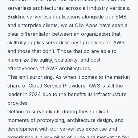
serverless architectures across all industry verticals.
Building serverless applications alongside our SMB
and enterprise clients, we at Olio Apps have seen a
clear differentiator between an organization that
skillfully applies serverless best practices on AWS
and those that don’t. Those that do are able to
maximize the agility, scalability, and cost-
effectiveness of AWS architectures.
This isn’t surprising. As when it comes to the market
share of Cloud Service Providers, AWS is still the
leader in 2024 due to the benefits its infrastructure
provides.
Getting to serve clients during these critical
moments of prototyping, architecture design, and
development with our serverless expertise and
experience is a key pillar of pride and motivation for