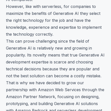
However, like with serverless, for companies to
maximize the benefits of Generative AI they select
the right technology for the job and have the
knowledge, experience and expertise to implement
the technology correctly.
This can prove challenging since the field of
Generative AI is relatively new and growing in
popularity. Its novelty means that true Generative AI
development expertise is scarce and choosing
technical decisions because they are popular and
not the best solution can become a costly mistake.
That is why we have decided to grow our
partnership with Amazon Web Services through the
Amazon Partner Network, focusing on designing,
prototyping, and building Generative AI solutions
with Amazon Bedrock and serverless development