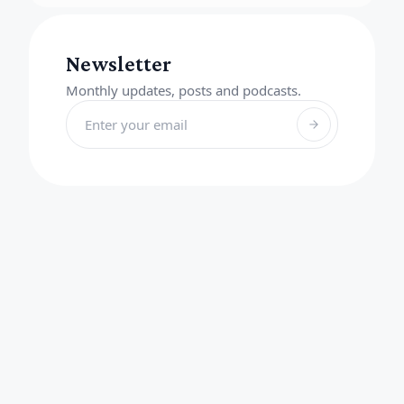
Newsletter
Monthly updates, posts and podcasts.