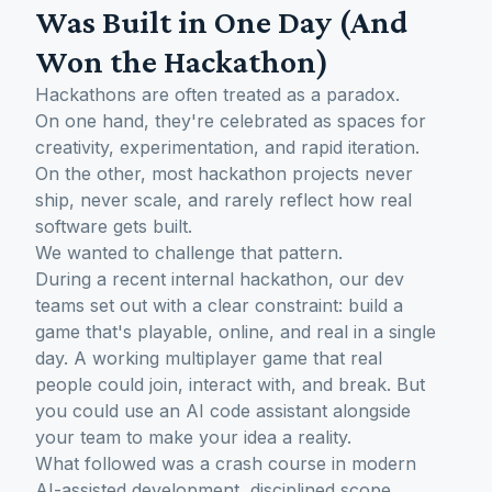
Was Built in One Day (And
Won the Hackathon)
Hackathons are often treated as a paradox.
On one hand, they're celebrated as spaces for
creativity, experimentation, and rapid iteration.
On the other, most hackathon projects never
ship, never scale, and rarely reflect how real
software gets built.
We wanted to challenge that pattern.
During a recent internal hackathon, our dev
teams set out with a clear constraint: build a
game that's playable, online, and real in a single
day. A working multiplayer game that real
people could join, interact with, and break. But
you could use an AI code assistant alongside
your team to make your idea a reality.
What followed was a crash course in modern
AI-assisted development, disciplined scope