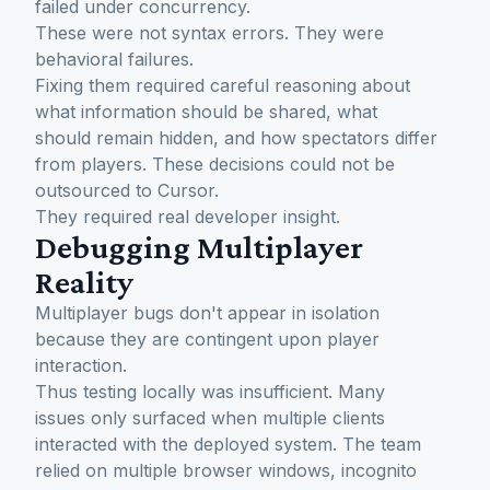
failed under concurrency.
These were not syntax errors. They were
behavioral failures.
Fixing them required careful reasoning about
what information should be shared, what
should remain hidden, and how spectators differ
from players. These decisions could not be
outsourced to Cursor.
They required real developer insight.
Debugging Multiplayer
Reality
Multiplayer bugs don't appear in isolation
because they are contingent upon player
interaction.
Thus testing locally was insufficient. Many
issues only surfaced when multiple clients
interacted with the deployed system. The team
relied on multiple browser windows, incognito