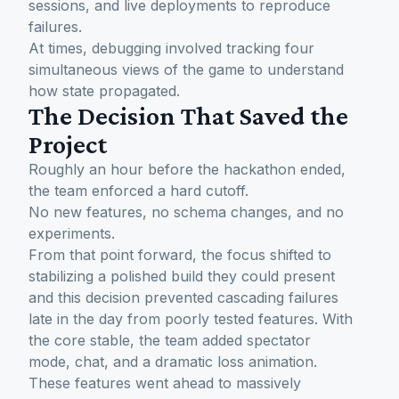
sessions, and live deployments to reproduce
failures.
At times, debugging involved tracking four
simultaneous views of the game to understand
how state propagated.
The Decision That Saved the
Project
Roughly an hour before the hackathon ended,
the team enforced a hard cutoff.
No new features, no schema changes, and no
experiments.
From that point forward, the focus shifted to
stabilizing a polished build they could present
and this decision prevented cascading failures
late in the day from poorly tested features. With
the core stable, the team added spectator
mode, chat, and a dramatic loss animation.
These features went ahead to massively