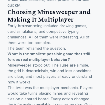
quickly.
Choosing Minesweeper and
Making It Multiplayer
Early brainstorming included drawing games,
card simulations, and competitive typing
challenges. All of them were interesting. All of
them were too complex.
The team reframed the question.
What is the smallest possible game that still
forces real multiplayer behavior?
Minesweeper stood out. The rules are simple,
the grid is deterministic, win and loss conditions
are clear, and most players already understand
how it works.
The twist was the multiplayer mechanic. Players
would take turns placing mines and revealing
tiles on a shared board. Every action changed
the information available to everyone else. One