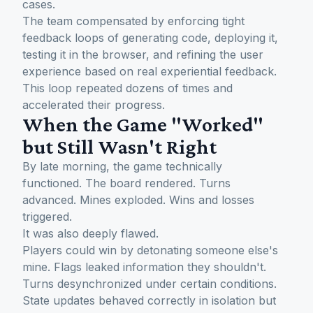
cases.
The team compensated by enforcing tight
feedback loops of generating code, deploying it,
testing it in the browser, and refining the user
experience based on real experiential feedback.
This loop repeated dozens of times and
accelerated their progress.
When the Game "Worked"
but Still Wasn't Right
By late morning, the game technically
functioned. The board rendered. Turns
advanced. Mines exploded. Wins and losses
triggered.
It was also deeply flawed.
Players could win by detonating someone else's
mine. Flags leaked information they shouldn't.
Turns desynchronized under certain conditions.
State updates behaved correctly in isolation but