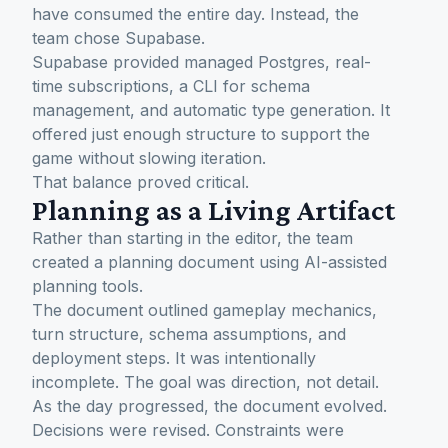
have consumed the entire day. Instead, the
team chose Supabase.
Supabase provided managed Postgres, real-
time subscriptions, a CLI for schema
management, and automatic type generation. It
offered just enough structure to support the
game without slowing iteration.
That balance proved critical.
Planning as a Living Artifact
Rather than starting in the editor, the team
created a planning document using AI-assisted
planning tools.
The document outlined gameplay mechanics,
turn structure, schema assumptions, and
deployment steps. It was intentionally
incomplete. The goal was direction, not detail.
As the day progressed, the document evolved.
Decisions were revised. Constraints were