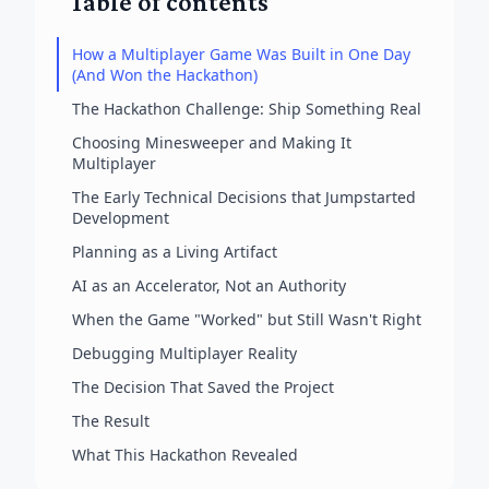
Table of contents
How a Multiplayer Game Was Built in One Day
(And Won the Hackathon)
The Hackathon Challenge: Ship Something Real
Choosing Minesweeper and Making It
Multiplayer
The Early Technical Decisions that Jumpstarted
Development
Planning as a Living Artifact
AI as an Accelerator, Not an Authority
When the Game "Worked" but Still Wasn't Right
Debugging Multiplayer Reality
The Decision That Saved the Project
The Result
What This Hackathon Revealed