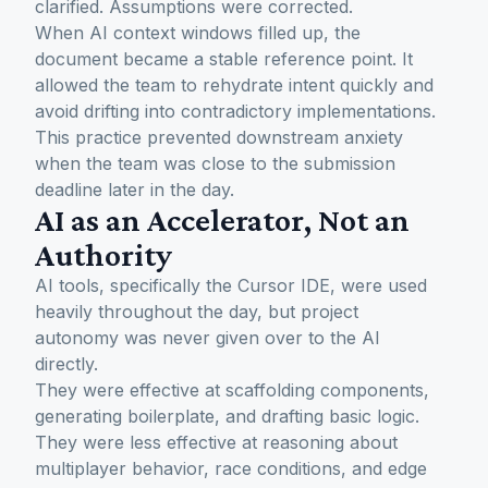
clarified. Assumptions were corrected.
When AI context windows filled up, the
document became a stable reference point. It
allowed the team to rehydrate intent quickly and
avoid drifting into contradictory implementations.
This practice prevented downstream anxiety
when the team was close to the submission
deadline later in the day.
AI as an Accelerator, Not an
Authority
AI tools, specifically the Cursor IDE, were used
heavily throughout the day, but project
autonomy was never given over to the AI
directly.
They were effective at scaffolding components,
generating boilerplate, and drafting basic logic.
They were less effective at reasoning about
multiplayer behavior, race conditions, and edge