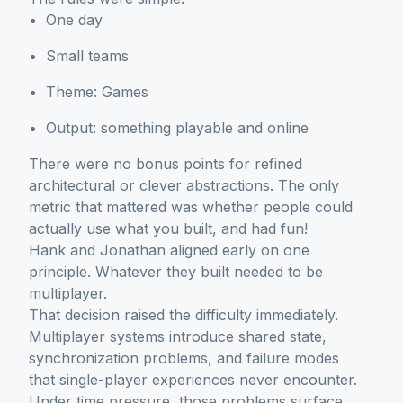
One day
Small teams
Theme: Games
Output: something playable and online
There were no bonus points for refined
architectural or clever abstractions. The only
metric that mattered was whether people could
actually use what you built, and had fun!
Hank and Jonathan aligned early on one
principle. Whatever they built needed to be
multiplayer.
That decision raised the difficulty immediately.
Multiplayer systems introduce shared state,
synchronization problems, and failure modes
that single-player experiences never encounter.
Under time pressure, those problems surface