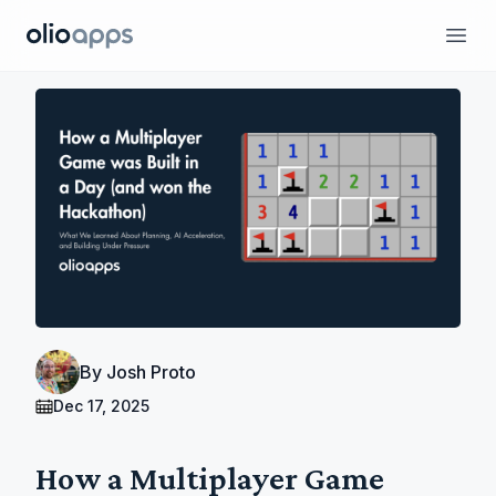
Olio Apps
Ope
By
Josh Proto
Dec 17, 2025
How a Multiplayer Game