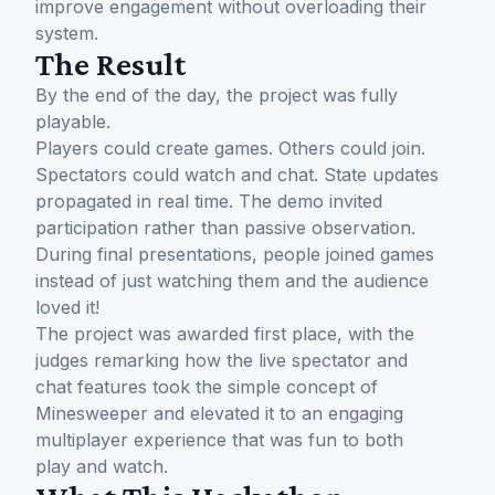
improve engagement without overloading their
system.
The Result
By the end of the day, the project was fully
playable.
Players could create games. Others could join.
Spectators could watch and chat. State updates
propagated in real time. The demo invited
participation rather than passive observation.
During final presentations, people joined games
instead of just watching them and the audience
loved it!
The project was awarded first place, with the
judges remarking how the live spectator and
chat features took the simple concept of
Minesweeper and elevated it to an engaging
multiplayer experience that was fun to both
play and watch.