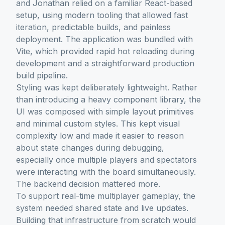
and Jonathan relied on a familiar React-based
setup, using modern tooling that allowed fast
iteration, predictable builds, and painless
deployment. The application was bundled with
Vite, which provided rapid hot reloading during
development and a straightforward production
build pipeline.
Styling was kept deliberately lightweight. Rather
than introducing a heavy component library, the
UI was composed with simple layout primitives
and minimal custom styles. This kept visual
complexity low and made it easier to reason
about state changes during debugging,
especially once multiple players and spectators
were interacting with the board simultaneously.
The backend decision mattered more.
To support real-time multiplayer gameplay, the
system needed shared state and live updates.
Building that infrastructure from scratch would