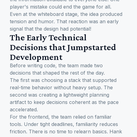
player's mistake could end the game for all.
Even at the whiteboard stage, the idea produced
tension and humor. That reaction was an early
signal that the design had potential!
The Early Technical
Decisions that Jumpstarted
Development
Before writing code, the team made two
decisions that shaped the rest of the day.
The first was choosing a stack that supported
real-time behavior without heavy setup. The
second was creating a lightweight planning
artifact to keep decisions coherent as the pace
accelerated.
For the frontend, the team relied on familiar
tools. Under tight deadlines, familiarity reduces
friction. There is no time to relearn basics. Hank