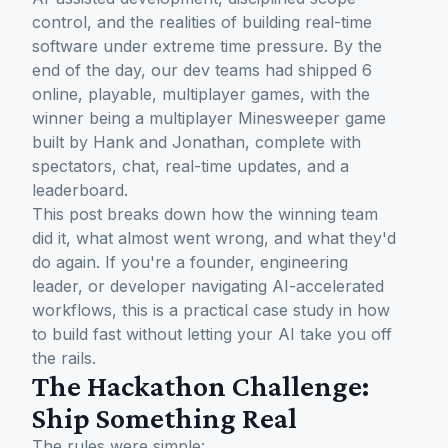
control, and the realities of building real-time
software under extreme time pressure. By the
end of the day, our dev teams had shipped 6
online, playable, multiplayer games, with the
winner being a multiplayer Minesweeper game
built by Hank and Jonathan, complete with
spectators, chat, real-time updates, and a
leaderboard.
This post breaks down how the winning team
did it, what almost went wrong, and what they'd
do again. If you're a founder, engineering
leader, or developer navigating AI-accelerated
workflows, this is a practical case study in how
to build fast without letting your AI take you off
the rails.
The Hackathon Challenge:
Ship Something Real
The rules were simple: