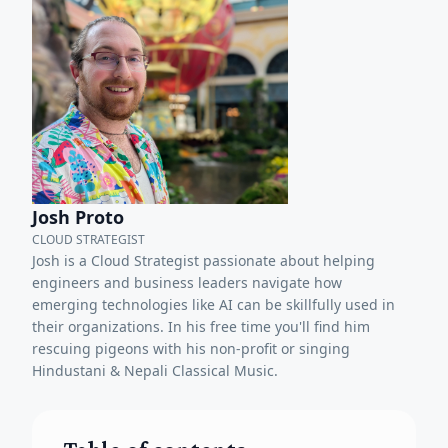
Josh Proto
CLOUD STRATEGIST
Josh is a Cloud Strategist passionate about helping
engineers and business leaders navigate how
emerging technologies like AI can be skillfully used in
their organizations. In his free time you'll find him
rescuing pigeons with his non-profit or singing
Hindustani & Nepali Classical Music.