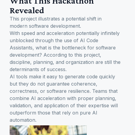
What This Hackathon
Revealed
This project illustrates a potential shift in
modern software development.
With speed and acceleration potentially infinitely
unblocked through the use of AI Code
Assistants, what is the bottleneck for software
development? According to this project,
discipline, planning, and organization are still the
determinants of success.
AI tools make it easy to generate code quickly
but they do not guarantee coherence,
correctness, or software resilience. Teams that
combine AI acceleration with proper planning,
validation, and application of their expertise will
outperform those that rely on pure AI
automation.