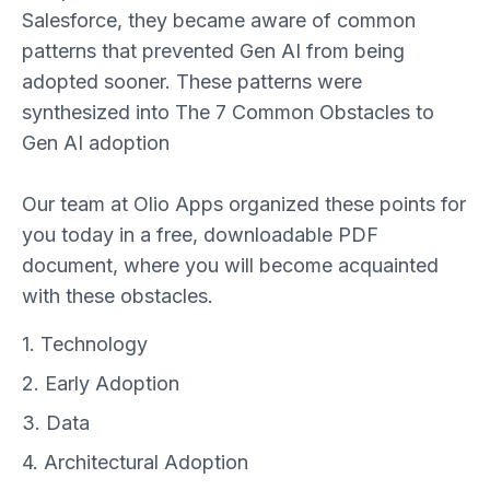
Salesforce, they became aware of common
patterns that prevented Gen AI from being
adopted sooner. These patterns were
synthesized into The 7 Common Obstacles to
Gen AI adoption
Our team at Olio Apps organized these points for
you today in a free, downloadable PDF
document, where you will become acquainted
with these obstacles.
1. Technology
2. Early Adoption
3. Data
4. Architectural Adoption