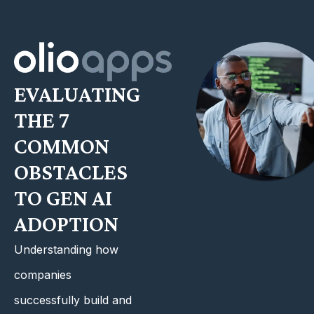
EVALUATING
THE 7
COMMON
OBSTACLES
TO GEN AI
ADOPTION
Understanding how
companies
successfully build and