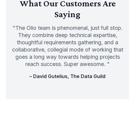
What Our Customers Are
Saying
"The Olio team is phenomenal, just full stop.
They combine deep technical expertise,
thoughtful requirements gathering, and a
collaborative, collegial mode of working that
goes a long way towards helping projects
reach success. Super awesome. "
– David Gutelius, The Data Guild