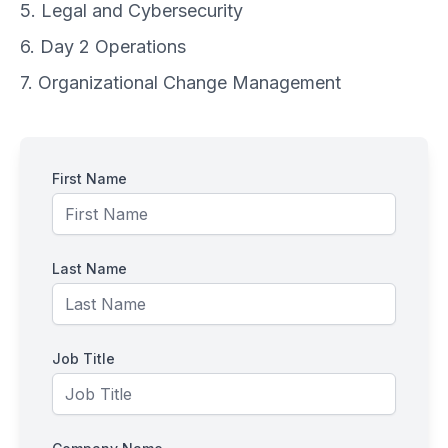
5. Legal and Cybersecurity
6. Day 2 Operations
7. Organizational Change Management
First Name
Last Name
Job Title