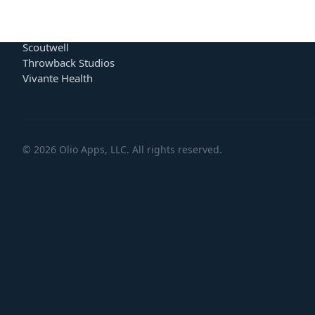
BumptUp
Team
Carbon Title
Blog
Lyssin
Careers
Scoutwell
Throwback Studios
Vivante Health
©
2026
Olio Apps, LLC. All rights reserved.