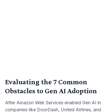
Evaluating the 7 Common
Obstacles to Gen AI Adoption
After Amazon Web Services enabled Gen AI in
companies like DoorDash, United Airlines, and