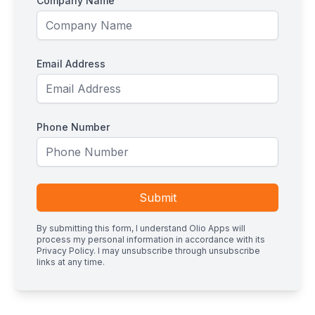
Company Name
Email Address
Phone Number
Submit
By submitting this form, I understand Olio Apps will
process my personal information in accordance with its
Privacy Policy
. I may unsubscribe through unsubscribe
links at any time.