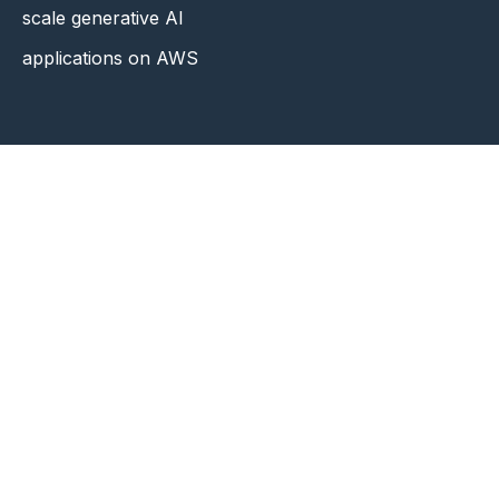
scale generative AI
applications on AWS