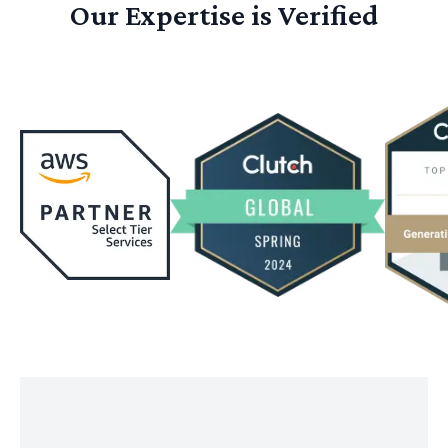
Our Expertise is Verified