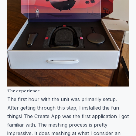
The experience
The first hour with the unit was primarily setup.
After getting through this step, I installed the fun
things! The Create App was the first application I got
familiar with. The meshing process is pretty
impressive. It does meshing at what I consider an