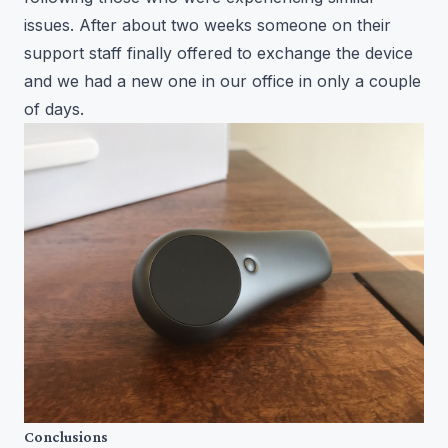
issues. After about two weeks someone on their
support staff finally offered to exchange the device
and we had a new one in our office in only a couple
of days.
Conclusions