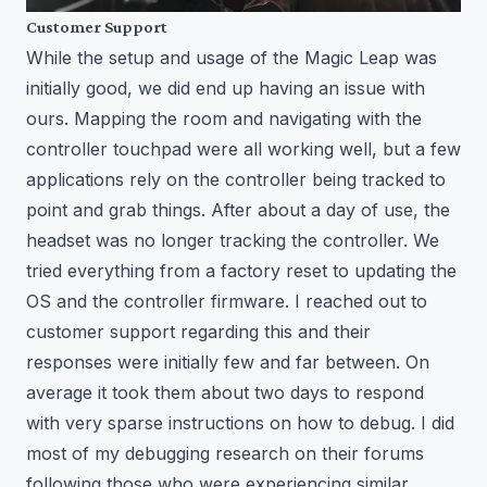
Customer Support
While the setup and usage of the Magic Leap was
initially good, we did end up having an issue with
ours. Mapping the room and navigating with the
controller touchpad were all working well, but a few
applications rely on the controller being tracked to
point and grab things. After about a day of use, the
headset was no longer tracking the controller. We
tried everything from a factory reset to updating the
OS and the controller firmware. I reached out to
customer support regarding this and their
responses were initially few and far between. On
average it took them about two days to respond
with very sparse instructions on how to debug. I did
most of my debugging research on their forums
following those who were experiencing similar