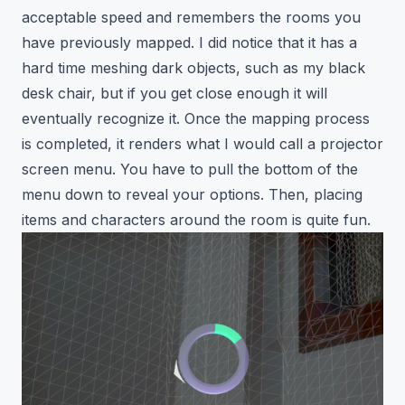
acceptable speed and remembers the rooms you
have previously mapped. I did notice that it has a
hard time meshing dark objects, such as my black
desk chair, but if you get close enough it will
eventually recognize it. Once the mapping process
is completed, it renders what I would call a projector
screen menu. You have to pull the bottom of the
menu down to reveal your options. Then, placing
items and characters around the room is quite fun.