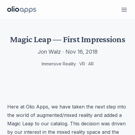
Olio Apps
Ope
Magic Leap — First Impressions
Jon Walz · Nov 16, 2018
Immersive Reality · VR · AR
Here at Olio Apps, we have taken the next step into
the world of augmented/mixed reality and added a
Magic Leap to our catalog. This decision was driven
by our interest in the mixed reality space and the