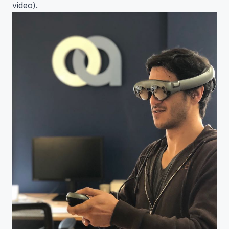
video).