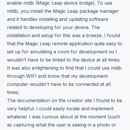
enable
mldb (Magic Leap device bridge)
. To use
mldb, you install the Magic Leap package manager
and it handles installing and updating software
related to developing for your device. The
installation and setup for this was a breeze. I found
that the Magic Leap remote application quite easy to
set up for simulating a room for development so I
wouldn't have to be linked to the device at all times.
It was also enlightening to find that I could use mldb
through WIFI and know that my development
computer wouldn't have to be connected at all
times.
The documentation on the
creator site
I found to be
very helpful. I could easily locate and implement
whatever I was curious about at the moment (such
as capturing what the user is seeing in a photo or