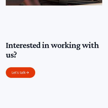
Interested in working with
us?
Let's talk