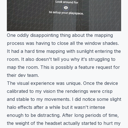
One oddly disappointing thing about the mapping
process was having to close all the window shades.
It had a hard time mapping with sunlight entering the
room. It also doesn't tell you why it's struggling to
map the room. This is possibly a feature request for
their dev team.
The visual experience was unique. Once the device
calibrated to my vision the renderings were crisp
and stable to my movements. I did notice some slight
halo effects after a while but it wasn't intense
enough to be distracting. After long periods of time,
the weight of the headset actually started to hurt my