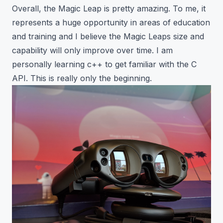
Overall, the Magic Leap is pretty amazing. To me, it
represents a huge opportunity in areas of education
and training and I believe the Magic Leaps size and
capability will only improve over time. I am
personally learning c++ to get familiar with the
C
API
. This is really only the beginning.