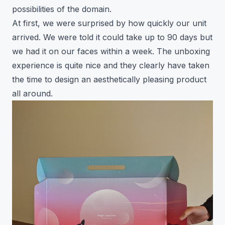
possibilities of the domain.
At first, we were surprised by how quickly our unit
arrived. We were told it could take up to 90 days but
we had it on our faces within a week. The unboxing
experience is quite nice and they clearly have taken
the time to design an aesthetically pleasing product
all around.