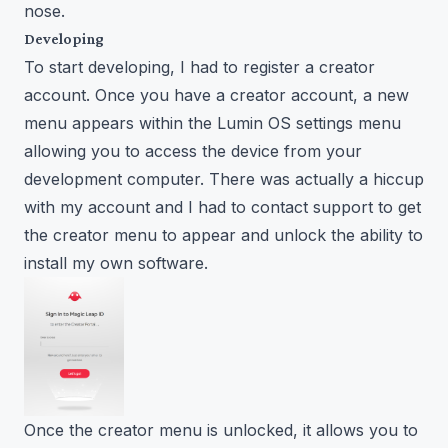
nose.
Developing
To start developing, I had to register a
creator
account
. Once you have a creator account, a new
menu appears within the Lumin OS settings menu
allowing you to access the device from your
development computer. There was actually a hiccup
with my account and I had to contact support to get
the creator menu to appear and unlock the ability to
install my own software.
Once the creator menu is unlocked, it allows you to