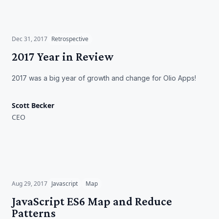
2017 Year in Review
Dec 31, 2017
Retrospective
2017 Year in Review
2017 was a big year of growth and change for Olio Apps!
Scott Becker
CEO
JavaScript ES6 Map and
Reduce Patterns
Aug 29, 2017
Javascript
Map
JavaScript ES6 Map and Reduce
Patterns