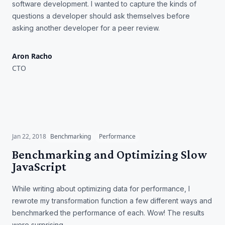
software development. I wanted to capture the kinds of
questions a developer should ask themselves before
asking another developer for a peer review.
Aron Racho
CTO
Benchmarking and
Optimizing Slow JavaScript
Jan 22, 2018
Benchmarking
Performance
Benchmarking and Optimizing Slow
JavaScript
While writing about optimizing data for performance, I
rewrote my transformation function a few different ways and
benchmarked the performance of each. Wow! The results
were surprising.