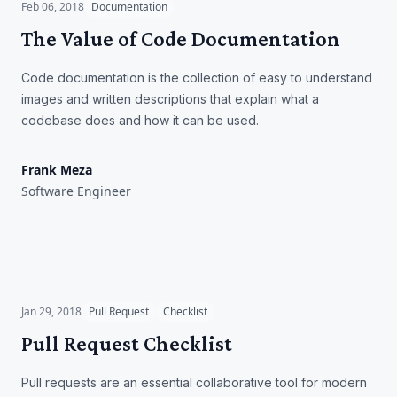
Feb 06, 2018
Documentation
The Value of Code Documentation
Code documentation is the collection of easy to understand
images and written descriptions that explain what a
codebase does and how it can be used.
Frank Meza
Software Engineer
Pull Request Checklist
Jan 29, 2018
Pull Request
Checklist
Pull Request Checklist
Pull requests are an essential collaborative tool for modern