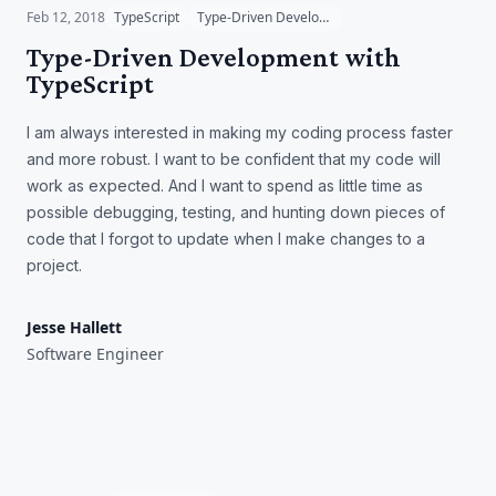
Feb 12, 2018
TypeScript
Type-Driven Development
Type-Driven Development with
TypeScript
I am always interested in making my coding process faster
and more robust. I want to be confident that my code will
work as expected. And I want to spend as little time as
possible debugging, testing, and hunting down pieces of
code that I forgot to update when I make changes to a
project.
Jesse Hallett
Software Engineer
The Value of Code
Documentation