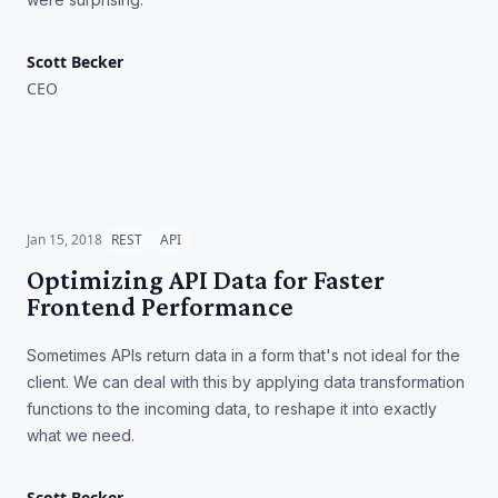
Scott Becker
CEO
Optimizing API Data for
Faster Frontend Performance
Jan 15, 2018
REST
API
Optimizing API Data for Faster
Frontend Performance
Sometimes APIs return data in a form that's not ideal for the
client. We can deal with this by applying data transformation
functions to the incoming data, to reshape it into exactly
what we need.
Scott Becker