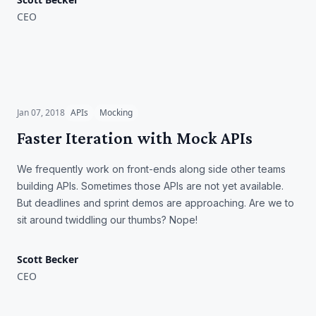
CEO
Faster Iteration with Mock
APIs
Jan 07, 2018
APIs
Mocking
Faster Iteration with Mock APIs
We frequently work on front-ends along side other teams
building APIs. Sometimes those APIs are not yet available.
But deadlines and sprint demos are approaching. Are we to
sit around twiddling our thumbs? Nope!
Scott Becker
CEO