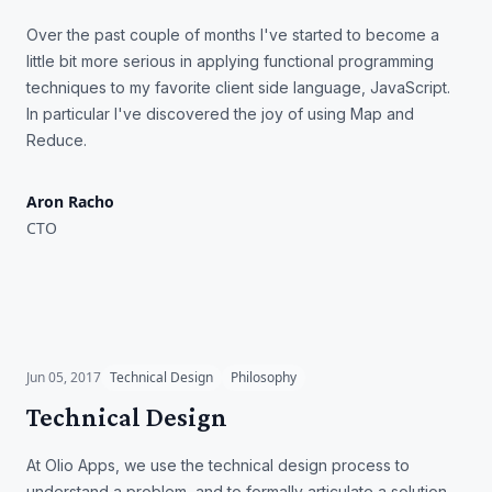
Over the past couple of months I've started to become a
little bit more serious in applying functional programming
techniques to my favorite client side language, JavaScript.
In particular I've discovered the joy of using Map and
Reduce.
Aron Racho
CTO
Technical Design
Jun 05, 2017
Technical Design
Philosophy
Technical Design
At Olio Apps, we use the technical design process to
understand a problem, and to formally articulate a solution