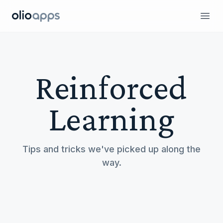
Olio Apps
Ope
Reinforced
Learning
Tips and tricks we've picked up along the
way.