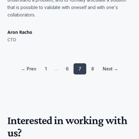
that is possible to validate with oneself and with one's
collaborators.
Aron Racho
CTO
← Prev
1
…
6
7
8
Next →
Interested in working with
us?