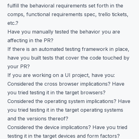
fulfill the behavioral requirements set forth in the
comps, functional requirements spec, trello tickets,
etc.?
Have you manually tested the behavior you are
affecting in the PR?
If there is an automated testing framework in place,
have you built tests that cover the code touched by
your PR?
If you are working on a UI project, have you:
Considered the cross browser implications? Have
you tried testing it in the target browsers?
Considered the operating system implications? Have
you tried testing it in the target operating systems
and the versions thereof?
Considered the device implications? Have you tried
testing it in the target devices and form factors?