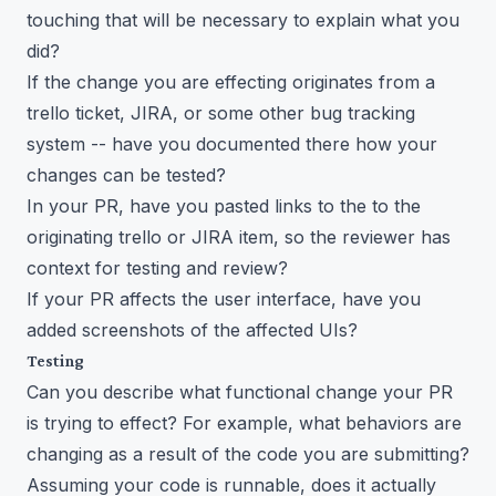
touching that will be necessary to explain what you
did?
If the change you are effecting originates from a
trello ticket, JIRA, or some other bug tracking
system -- have you documented there how your
changes can be tested?
In your PR, have you pasted links to the to the
originating trello or JIRA item, so the reviewer has
context for testing and review?
If your PR affects the user interface, have you
added screenshots of the affected UIs?
Testing
Can you describe what functional change your PR
is trying to effect? For example, what behaviors are
changing as a result of the code you are submitting?
Assuming your code is runnable, does it actually