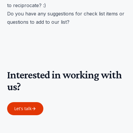
to reciprocate? :)
Do you have any suggestions for check list items or
questions to add to our list?
Interested in working with
us?
Let's talk