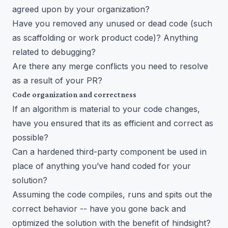
agreed upon by your organization?
Have you removed any unused or dead code (such
as scaffolding or work product code)? Anything
related to debugging?
Are there any merge conflicts you need to resolve
as a result of your PR?
Code organization and correctness
If an algorithm is material to your code changes,
have you ensured that its as efficient and correct as
possible?
Can a hardened third-party component be used in
place of anything you’ve hand coded for your
solution?
Assuming the code compiles, runs and spits out the
correct behavior -- have you gone back and
optimized the solution with the benefit of hindsight?