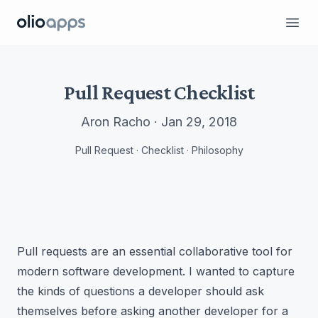
Olio Apps
Ope
Pull Request Checklist
Aron Racho · Jan 29, 2018
Pull Request · Checklist · Philosophy
Pull requests are an essential collaborative tool for
modern software development. I wanted to capture
the kinds of questions a developer should ask
themselves before asking another developer for a