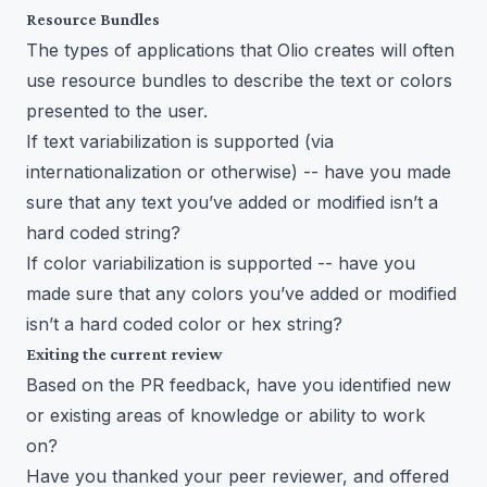
Resource Bundles
The types of applications that Olio creates will often
use resource bundles to describe the text or colors
presented to the user.
If text variabilization is supported (via
internationalization or otherwise) -- have you made
sure that any text you’ve added or modified isn’t a
hard coded string?
If color variabilization is supported -- have you
made sure that any colors you’ve added or modified
isn’t a hard coded color or hex string?
Exiting the current review
Based on the PR feedback, have you identified new
or existing areas of knowledge or ability to work
on?
Have you thanked your peer reviewer, and offered