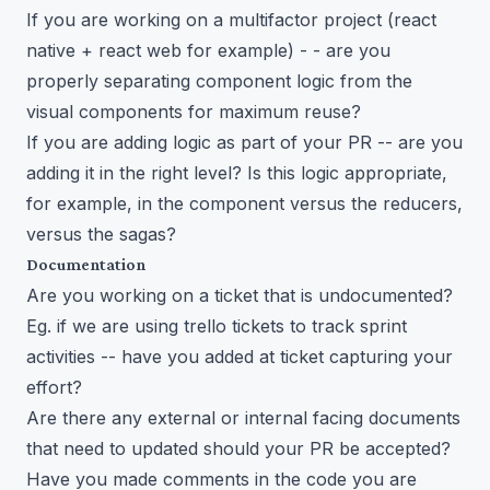
If you are working on a multifactor project (react
native + react web for example) - - are you
properly separating component logic from the
visual components for maximum reuse?
If you are adding logic as part of your PR -- are you
adding it in the right level? Is this logic appropriate,
for example, in the component versus the reducers,
versus the sagas?
Documentation
Are you working on a ticket that is undocumented?
Eg. if we are using trello tickets to track sprint
activities -- have you added at ticket capturing your
effort?
Are there any external or internal facing documents
that need to updated should your PR be accepted?
Have you made comments in the code you are