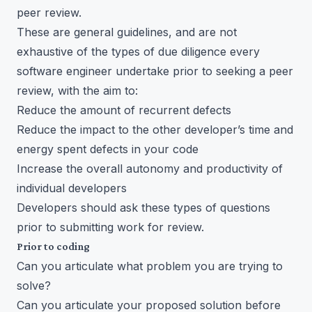
peer review.
These are general guidelines, and are not
exhaustive of the types of due diligence every
software engineer undertake prior to seeking a peer
review, with the aim to:
Reduce the amount of recurrent defects
Reduce the impact to the other developer’s time and
energy spent defects in your code
Increase the overall autonomy and productivity of
individual developers
Developers should ask these types of questions
prior to submitting work for review.
Prior to coding
Can you articulate what problem you are trying to
solve?
Can you articulate your proposed solution before