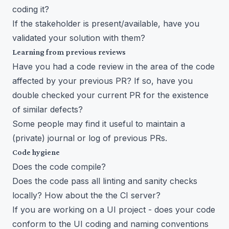
coding it?
If the stakeholder is present/available, have you
validated your solution with them?
Learning from previous reviews
Have you had a code review in the area of the code
affected by your previous PR? If so, have you
double checked your current PR for the existence
of similar defects?
Some people may find it useful to maintain a
(private) journal or log of previous PRs.
Code hygiene
Does the code compile?
Does the code pass all linting and sanity checks
locally? How about the the CI server?
If you are working on a UI project - does your code
conform to the UI coding and naming conventions