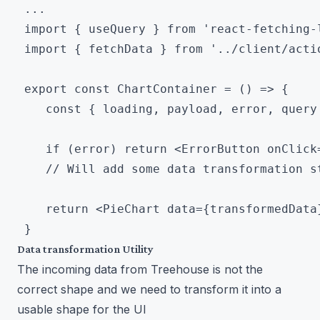
 ...

 import { useQuery } from 'react-fetching-l
 import { fetchData } from '../client/actio
 export const ChartContainer = () => {

 	const { loading, payload, error, query } = useQuery(fetchData)

 	if (error) return <ErrorButton onClick={query}/>

 	// Will add some data transformation step here

 	return <PieChart data={transformedData} />

Data transformation Utility
The incoming data from Treehouse is not the
correct shape and we need to transform it into a
usable shape for the UI