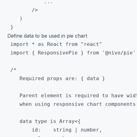
 			...

 		/>

 	)

Define data to be used in pie chart
 import * as React from "react"

 import { ResponsivePie } from '@nivo/pie'

 /*

 	Required props are: { data }

 	Parent element is required to have width and height

 	when using responsive chart components

 	data type is Array<{

        id:    string | number,
