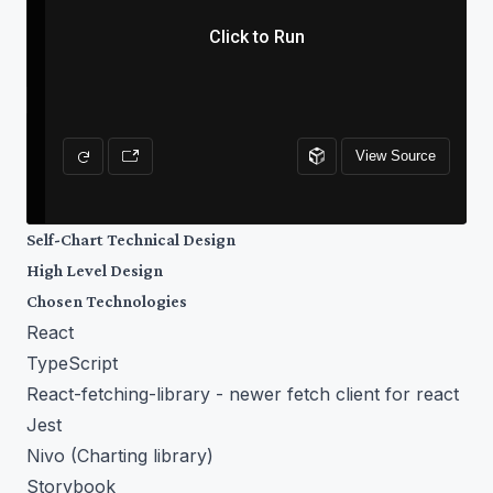
Self-Chart Technical Design
High Level Design
Chosen Technologies
React
TypeScript
React-fetching-library
- newer fetch client for react
Jest
Nivo
(Charting library)
Storybook