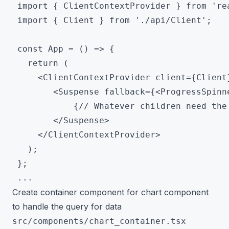
 import { ClientContextProvider } from 'rea
 import { Client } from './api/Client';

 const App = () => {

   return (

     <ClientContextProvider client={Client}
		<Suspense fallback={<ProgressSpinner />}>

			{// Whatever children need the client>}

		</Suspense>

     </ClientContextProvider>

   );

 };

Create container component for chart component
to handle the query for data
src/components/chart_container.tsx