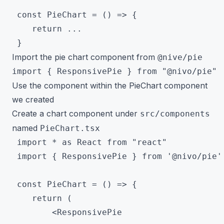
 const PieChart = () => {

 	return ...

Import the pie chart component from
@nive/pie
Use the component within the PieChart component
we created
Create a chart component under
src/components
named
PieChart.tsx
 import * as React from "react"

 import { ResponsivePie } from '@nivo/pie'

 const PieChart = () => {

 	return (

 		<ResponsivePie
