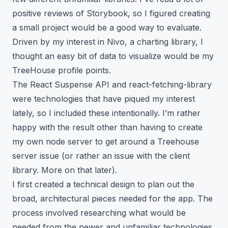
positive reviews of Storybook, so I figured creating
a small project would be a good way to evaluate.
Driven by my interest in Nivo, a charting library, I
thought an easy bit of data to visualize would be my
TreeHouse profile points
.
The React Suspense API and react-fetching-library
were technologies that have piqued my interest
lately, so I included these intentionally. I’m rather
happy with the result other than having to create
my own node server to get around a Treehouse
server issue (or rather an issue with the client
library. More on that later).
I first created a technical design to plan out the
broad, architectural pieces needed for the app. The
process involved researching what would be
needed from the newer and unfamiliar technologies