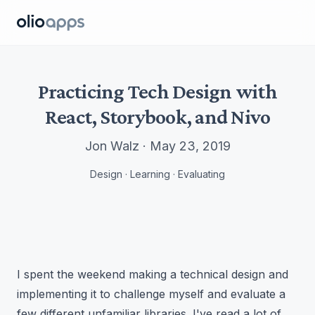
Olio Apps
Practicing Tech Design with
React, Storybook, and Nivo
Jon Walz · May 23, 2019
Design · Learning · Evaluating
I spent the weekend making a technical design and
implementing it to challenge myself and evaluate a
few different unfamiliar libraries. I've read a lot of