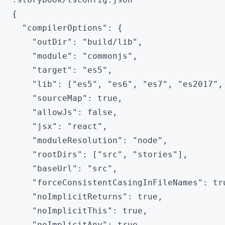
{

  "compilerOptions": {

    "outDir": "build/lib",

    "module": "commonjs",

    "target": "es5",

    "lib": ["es5", "es6", "es7", "es2017", 
    "sourceMap": true,

    "allowJs": false,

    "jsx": "react",

    "moduleResolution": "node",

    "rootDirs": ["src", "stories"],

    "baseUrl": "src",

    "forceConsistentCasingInFileNames": tru
    "noImplicitReturns": true,

    "noImplicitThis": true,

    "noImplicitAny": true,
