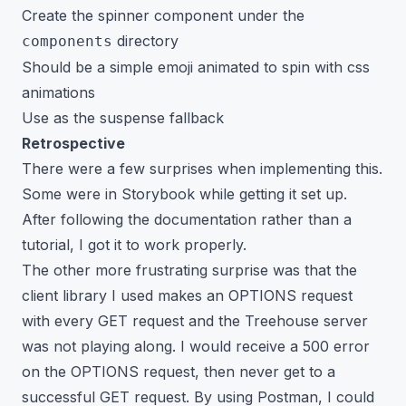
Create the spinner component under the
directory
components
Should be a simple emoji animated to spin with css
animations
Use as the suspense fallback
Retrospective
There were a few surprises when implementing this.
Some were in Storybook while getting it set up.
After following the documentation rather than a
tutorial, I got it to work properly.
The other more frustrating surprise was that the
client library I used makes an OPTIONS request
with every GET request and the Treehouse server
was not playing along. I would receive a 500 error
on the OPTIONS request, then never get to a
successful GET request. By using Postman, I could