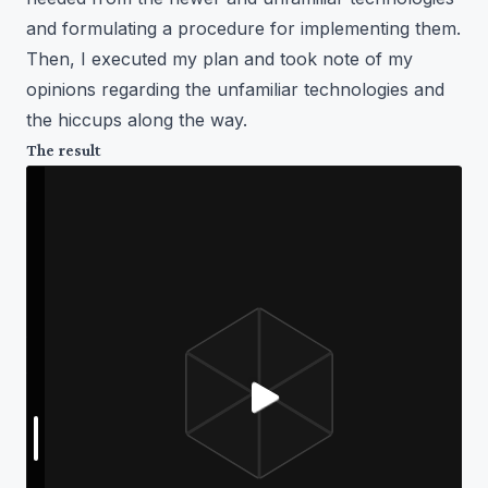
and formulating a procedure for implementing them.
Then, I executed my plan and took note of my
opinions regarding the unfamiliar technologies and
the hiccups along the way.
The result