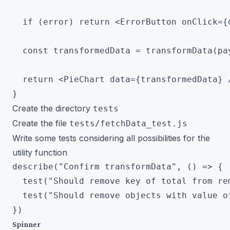
  if (error) return <ErrorButton onClick={q
  const transformedData = transformData(pay
  return <PieChart data={transformedData} /
Create the directory
tests
Create the file
tests/fetchData_test.js
Write some tests considering all possibilities for the
utility function
describe("Confirm transformData", () => {

  test("Should remove key of total from rem
  test("Should remove objects with value of
Spinner