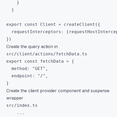
    }

  }

export const Client = createClient({

  requestInterceptors: [requestHostIntercep
Create the query action in
src/client/actions/fetchData.ts
export const fetchData = {

  method: "GET",

  endpoint: "/",

Create the client provider component and suspense
wrapper
src/index.ts
 	...
