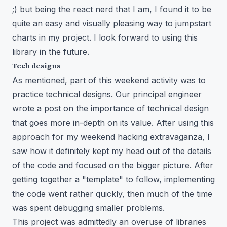
;) but being the react nerd that I am, I found it to be
quite an easy and visually pleasing way to jumpstart
charts in my project. I look forward to using this
library in the future.
Tech designs
As mentioned, part of this weekend activity was to
practice technical designs. Our principal engineer
wrote a post on the
importance of technical design
that goes more in-depth on its value. After using this
approach for my weekend hacking extravaganza, I
saw how it definitely kept my head out of the details
of the code and focused on the bigger picture. After
getting together a "template" to follow, implementing
the code went rather quickly, then much of the time
was spent debugging smaller problems.
This project was admittedly an overuse of libraries