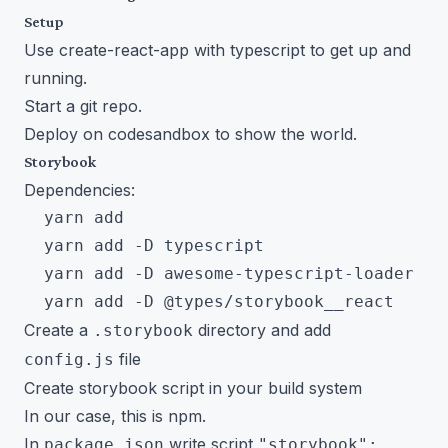
Setup
Use create-react-app with typescript to get up and
running.
Start a git repo.
Deploy on codesandbox to show the world.
Storybook
Dependencies:
  yarn add

  yarn add -D typescript

  yarn add -D awesome-typescript-loader

Create a
directory and add
.storybook
file
config.js
Create storybook script in your build system
In our case, this is npm.
In
write script
package.json
"storybook":