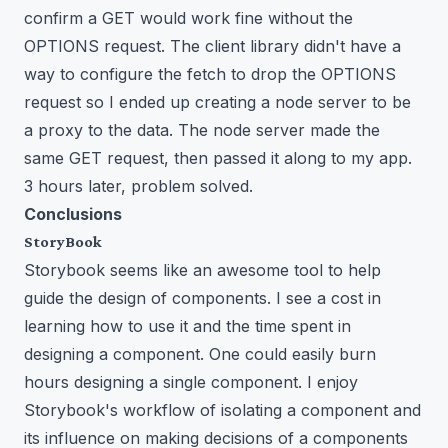
confirm a GET would work fine without the
OPTIONS request. The client library didn't have a
way to configure the fetch to drop the OPTIONS
request so I ended up creating a node server to be
a proxy to the data. The node server made the
same GET request, then passed it along to my app.
3 hours later, problem solved.
Conclusions
StoryBook
Storybook seems like an awesome tool to help
guide the design of components. I see a cost in
learning how to use it and the time spent in
designing a component. One could easily burn
hours designing a single component. I enjoy
Storybook's workflow of isolating a component and
its influence on making decisions of a components