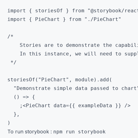
import { storiesOf } from "@storybook/react
import { PieChart } from "./PieChart"

/*

 	Stories are to demonstrate the capabilities of a component

 	In this instance, we will need to supply data to the pie chart

 */

storiesOf("PieChart", module).add(

  "Demonstrate simple data passed to chart"
  () => {

    ;<PieChart data={{ exampleData }} />

  },

To run storybook :
npm run storybook