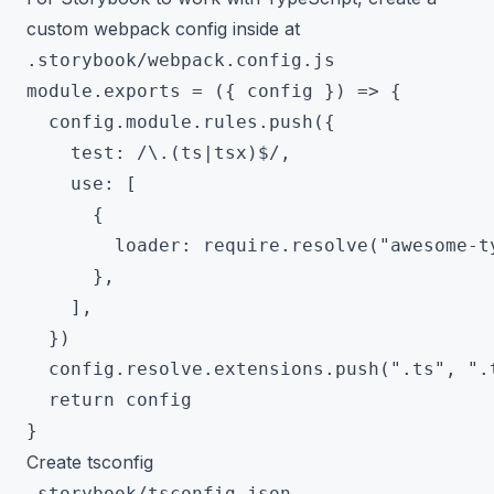
custom webpack config inside at
.storybook/webpack.config.js
module.exports = ({ config }) => {

  config.module.rules.push({

    test: /\.(ts|tsx)$/,

    use: [

      {

        loader: require.resolve("awesome-ty
      },

    ],

  })

  config.resolve.extensions.push(".ts", ".t
  return config

Create tsconfig
.storybook/tsconfig.json