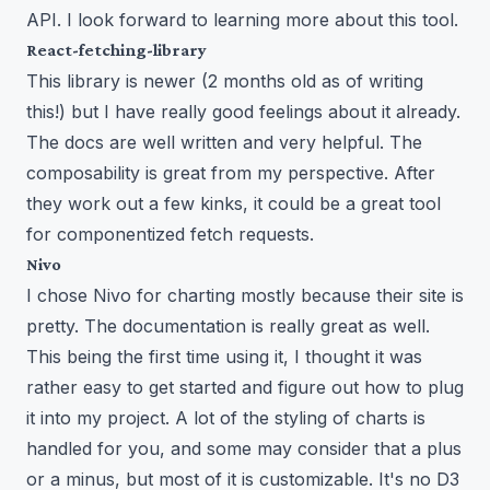
API. I look forward to learning more about this tool.
React-fetching-library
This library is newer (2 months old as of writing
this!) but I have really good feelings about it already.
The docs are well written and very helpful. The
composability is great from my perspective. After
they work out a few kinks, it could be a great tool
for componentized fetch requests.
Nivo
I chose Nivo for charting mostly because their site is
pretty. The documentation is really great as well.
This being the first time using it, I thought it was
rather easy to get started and figure out how to plug
it into my project. A lot of the styling of charts is
handled for you, and some may consider that a plus
or a minus, but most of it is customizable. It's no D3