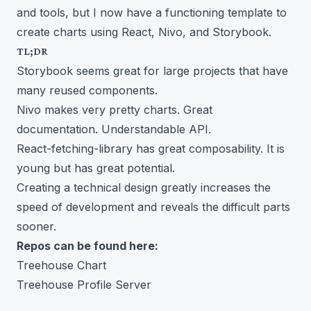
and tools, but I now have a functioning template to
create charts using React, Nivo, and Storybook.
TL;DR
Storybook seems great for large projects that have
many reused components.
Nivo makes very pretty charts. Great
documentation. Understandable API.
React-fetching-library has great composability. It is
young but has great potential.
Creating a technical design greatly increases the
speed of development and reveals the difficult parts
sooner.
Repos can be found here:
Treehouse Chart
Treehouse Profile Server