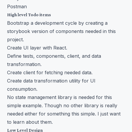
Postman
High level Todo items
Bootstrap a development cycle by creating a
storybook version of components needed in this
project.
Create UI layer with React.
Define tests, components, client, and data
transformation.
Create client for fetching needed data.
Create data transformation utility for UI
consumption.
No state management library is needed for this
simple example. Though no other library is really
needed either for something this simple. I just want
to learn about them.
Low Level Design