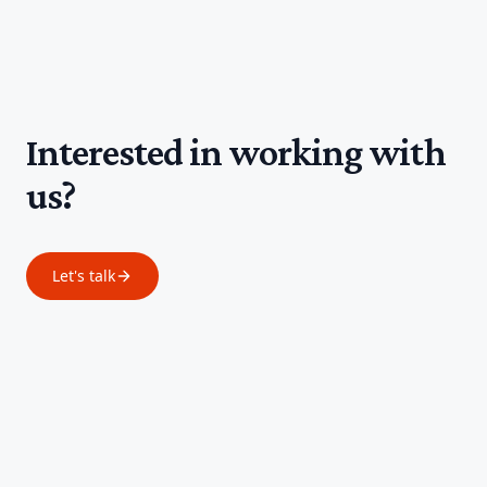
Interested in working with
us?
Let's talk