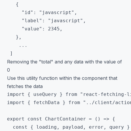
   {

     "id": "javascript",

     "label": "javascript",

     "value": 2345,

   },

 	...

Removing the "total" and any data with the value of
0
Use this utility function within the component that
fetches the data
import { useQuery } from "react-fetching-li
import { fetchData } from "../client/action
export const ChartContainer = () => {

  const { loading, payload, error, query } 