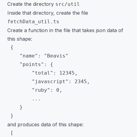
Create the directory
src/util
Inside that directory, create the file
fetchData_util.ts
Create a function in the file that takes json data of
this shape:
 {

 	"name": "Beavis"

 	"points": {

 		"total": 12345,

 		"javascript": 2345,

 		"ruby": 0,

 		...

 	}

and produces data of this shape:
 [
