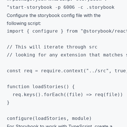
"start-storybook -p 6006 -c .storybook
Configure the storybook config file with the
following script:
import { configure } from "@storybook/react
// This will iterate through src

// looking for any extension that matches s
const req = require.context("../src", true,
function loadStories() {

  req.keys().forEach((file) => req(file))

}

For Storybook to work with TypeScript, create a