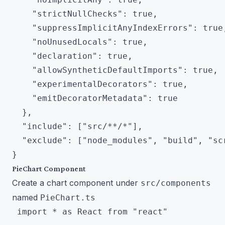
    "strictNullChecks": true,

    "suppressImplicitAnyIndexErrors": true,
    "noUnusedLocals": true,

    "declaration": true,

    "allowSyntheticDefaultImports": true,

    "experimentalDecorators": true,

    "emitDecoratorMetadata": true

  },

  "include": ["src/**/*"],

  "exclude": ["node_modules", "build", "scr
PieChart Component
Create a chart component under
src/components
named
PieChart.ts
 import * as React from "react"
