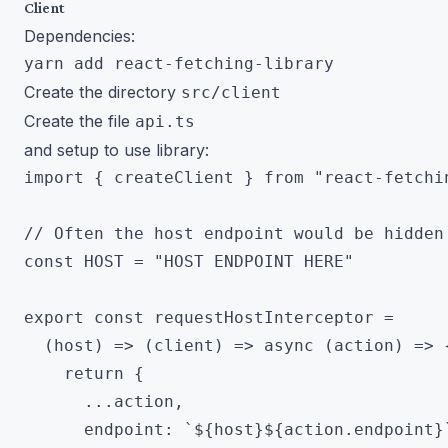
Client
Dependencies:
Create the directory
src/client
Create the file
api.ts
and setup to use library:
import { createClient } from "react-fetchin
// Often the host endpoint would be hidden 
const HOST = "HOST ENDPOINT HERE"

export const requestHostInterceptor =

  (host) => (client) => async (action) => {
    return {

      ...action,

      endpoint: `${host}${action.endpoint}`