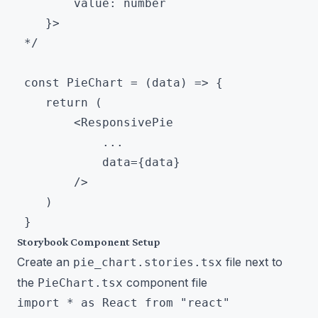
        value: number

 	}>

 */

 const PieChart = (data) => {

 	return (

 		<ResponsivePie

 			...

 			data={data}

 		/>

 	)

Storybook Component Setup
Create an
file next to
pie_chart.stories.tsx
the
component file
PieChart.tsx
import * as React from "react"
