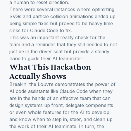
a human to reset direction.
There were several instances where optimizing
SVGs and particle collision animations ended up
being simple fixes but proved to be heavy time
sinks for Claude Code to fix.
This was an important reality check for the
team and a reminder that they still needed to not
just be in the driver seat but provide a steady
hand to guide their AI teammate!
What This Hackathon
Actually Shows
Breakin' the Louvre demonstrates the power of
AI code assistants like Claude Code when they
are in the hands of an effective team that can
design systems up front, delegate components
or even whole features for the AI to develop,
and know when to step in, steer, and clean up
the work of their AI teammate. In turn, the