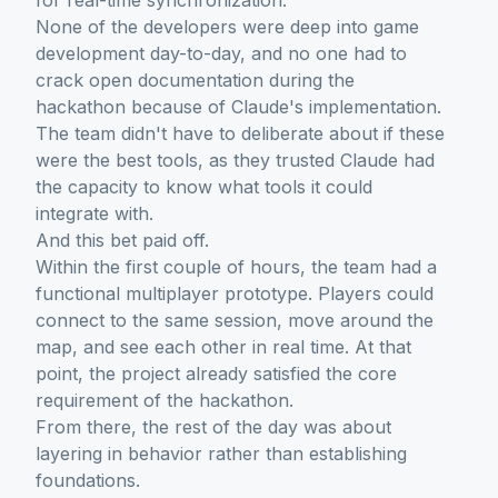
for real-time synchronization.
None of the developers were deep into game
development day-to-day, and no one had to
crack open documentation during the
hackathon because of Claude's implementation.
The team didn't have to deliberate about if these
were the best tools, as they trusted Claude had
the capacity to know what tools it could
integrate with.
And this bet paid off.
Within the first couple of hours, the team had a
functional multiplayer prototype. Players could
connect to the same session, move around the
map, and see each other in real time. At that
point, the project already satisfied the core
requirement of the hackathon.
From there, the rest of the day was about
layering in behavior rather than establishing
foundations.