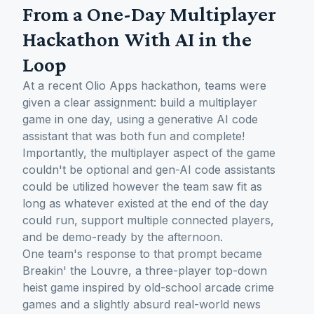
From a One-Day Multiplayer
Hackathon With AI in the
Loop
At a recent Olio Apps hackathon, teams were
given a clear assignment: build a multiplayer
game in one day, using a generative AI code
assistant that was both fun and complete!
Importantly, the multiplayer aspect of the game
couldn't be optional and gen-AI code assistants
could be utilized however the team saw fit as
long as whatever existed at the end of the day
could run, support multiple connected players,
and be demo-ready by the afternoon.
One team's response to that prompt became
Breakin' the Louvre, a three-player top-down
heist game inspired by old-school arcade crime
games and a slightly absurd real-world news