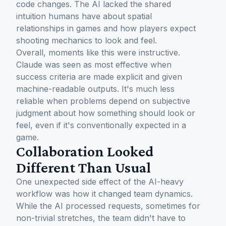
code changes. The AI lacked the shared
intuition humans have about spatial
relationships in games and how players expect
shooting mechanics to look and feel.
Overall, moments like this were instructive.
Claude was seen as most effective when
success criteria are made explicit and given
machine-readable outputs. It's much less
reliable when problems depend on subjective
judgment about how something should look or
feel, even if it's conventionally expected in a
game.
Collaboration Looked
Different Than Usual
One unexpected side effect of the AI-heavy
workflow was how it changed team dynamics.
While the AI processed requests, sometimes for
non-trivial stretches, the team didn't have to