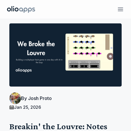
Olio Apps
Ope
By
Josh Proto
Jan 25, 2026
Breakin' the Louvre: Notes