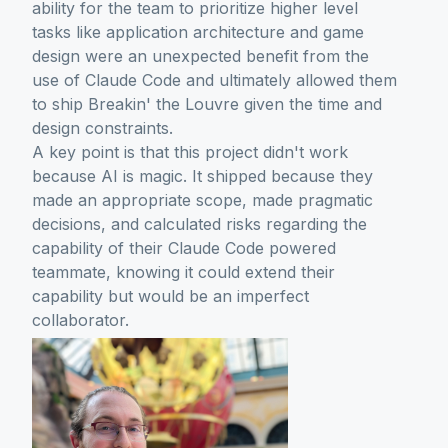
ability for the team to prioritize higher level
tasks like application architecture and game
design were an unexpected benefit from the
use of Claude Code and ultimately allowed them
to ship Breakin' the Louvre given the time and
design constraints.
A key point is that this project didn't work
because AI is magic. It shipped because they
made an appropriate scope, made pragmatic
decisions, and calculated risks regarding the
capability of their Claude Code powered
teammate, knowing it could extend their
capability but would be an imperfect
collaborator.