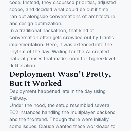
code. Instead, they discussed priorities, adjusted
scope, and decided what could be cut if time
ran out alongside conversations of architecture
and design optimization.
In a traditional hackathon, that kind of
conversation often gets crowded out by frantic
implementation. Here, it was extended into the
rhythm of the day. Waiting for the AI created
natural pauses that made room for higher-level
deliberation.
Deployment Wasn't Pretty,
But It Worked
Deployment happened late in the day using
Railway.
Under the hood, the setup resembled several
EC2 instances handling the multiplayer backend
and the frontend. Though there were initially
some issues. Claude wanted these workloads to