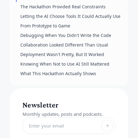
The Hackathon Provided Real Constraints
Letting the AI Choose Tools It Could Actually Use
From Prototype to Game
Debugging When You Didn't Write the Code
Collaboration Looked Different Than Usual
Deployment Wasn't Pretty, But It Worked
Knowing When Not to Use AI Still Mattered
What This Hackathon Actually Shows
Newsletter
Monthly updates, posts and podcasts.