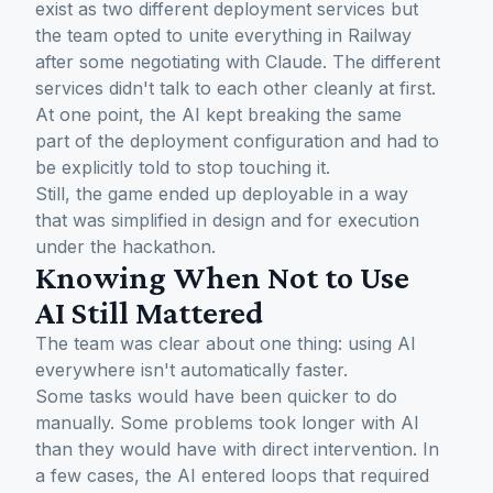
exist as two different deployment services but
the team opted to unite everything in Railway
after some negotiating with Claude. The different
services didn't talk to each other cleanly at first.
At one point, the AI kept breaking the same
part of the deployment configuration and had to
be explicitly told to stop touching it.
Still, the game ended up deployable in a way
that was simplified in design and for execution
under the hackathon.
Knowing When Not to Use
AI Still Mattered
The team was clear about one thing: using AI
everywhere isn't automatically faster.
Some tasks would have been quicker to do
manually. Some problems took longer with AI
than they would have with direct intervention. In
a few cases, the AI entered loops that required