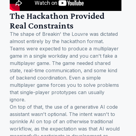
The Hackathon Provided
Real Constraints
The shape of Breakin' the Louvre was dictated
almost entirely by the hackathon format.
Teams were expected to produce a multiplayer
game in a single workday and you can't fake a
multiplayer game. The game needed shared
state, real-time communication, and some kind
of backend coordination. Even a simple
multiplayer game forces you to solve problems
that single-player prototypes can usually
ignore.
On top of that, the use of a generative AI code
assistant wasn't optional. The intent wasn't to
sprinkle AI on top of an otherwise traditional
workflow, as the expectation was that AI would