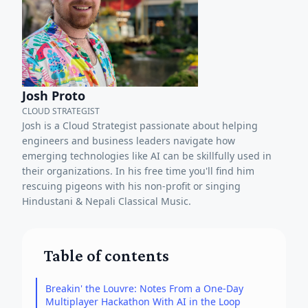
Josh Proto
CLOUD STRATEGIST
Josh is a Cloud Strategist passionate about helping
engineers and business leaders navigate how
emerging technologies like AI can be skillfully used in
their organizations. In his free time you'll find him
rescuing pigeons with his non-profit or singing
Hindustani & Nepali Classical Music.
Table of contents
Breakin' the Louvre: Notes From a One-Day
Multiplayer Hackathon With AI in the Loop