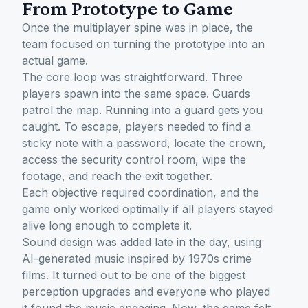
From Prototype to Game
Once the multiplayer spine was in place, the
team focused on turning the prototype into an
actual game.
The core loop was straightforward. Three
players spawn into the same space. Guards
patrol the map. Running into a guard gets you
caught. To escape, players needed to find a
sticky note with a password, locate the crown,
access the security control room, wipe the
footage, and reach the exit together.
Each objective required coordination, and the
game only worked optimally if all players stayed
alive long enough to complete it.
Sound design was added late in the day, using
AI-generated music inspired by 1970s crime
films. It turned out to be one of the biggest
perception upgrades and everyone who played