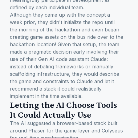
meaningfully participate in development as
defined by each individual team.
Although they came up with the concept a
week prior, they didn't initialize the repo until
the morning of the hackathon and even began
creating game assets on the bus ride over to the
hackathon location! Given that setup, the team
made a pragmatic decision early involving their
use of their Gen AI code assistant Claude:
instead of debating frameworks or manually
scaffolding infrastructure, they would describe
the game and constraints to Claude and let it
recommend a stack it could realistically
implement in the time available.
Letting the AI Choose Tools
It Could Actually Use
The AI suggested a browser-based stack built
around Phaser for the game layer and Colyseus