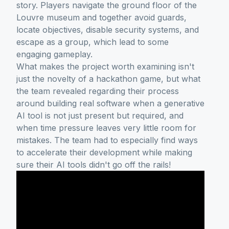
story. Players navigate the ground floor of the
Louvre museum and together avoid guards,
locate objectives, disable security systems, and
escape as a group, which lead to some
engaging gameplay.
What makes the project worth examining isn't
just the novelty of a hackathon game, but what
the team revealed regarding their process
around building real software when a generative
AI tool is not just present but required, and
when time pressure leaves very little room for
mistakes. The team had to especially find ways
to accelerate their development while making
sure their AI tools didn't go off the rails!