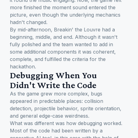
it found the music engaging. Now, the game felt
more finished the moment sound entered the
picture, even though the underlying mechanics
hadn't changed.
By mid-afternoon, Breakin' the Louvre had a
beginning, middle, and end. Although it wasn't
fully polished and the team wanted to add in
some additional components it was coherent,
complete, and fulfilled the criteria for the
hackathon.
Debugging When You
Didn't Write the Code
As the game grew more complex, bugs
appeared in predictable places: collision
detection, projectile behavior, sprite orientation,
and general edge-case weirdness.
What was different was how debugging worked.
Most of the code had been written by a