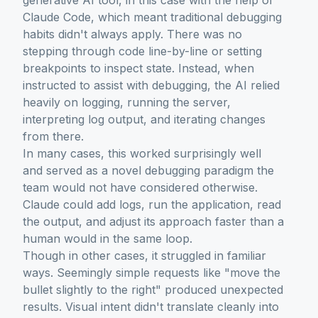
generative AI tool, in this case with the help of
Claude Code, which meant traditional debugging
habits didn't always apply. There was no
stepping through code line-by-line or setting
breakpoints to inspect state. Instead, when
instructed to assist with debugging, the AI relied
heavily on logging, running the server,
interpreting log output, and iterating changes
from there.
In many cases, this worked surprisingly well
and served as a novel debugging paradigm the
team would not have considered otherwise.
Claude could add logs, run the application, read
the output, and adjust its approach faster than a
human would in the same loop.
Though in other cases, it struggled in familiar
ways. Seemingly simple requests like "move the
bullet slightly to the right" produced unexpected
results. Visual intent didn't translate cleanly into